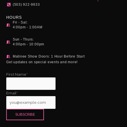
m
(503) 922-9833
HOURS
Fri - Sat:
4:00pm - 1:00AM
Sun - Thurs:
4:00pm - 10:00pm
Matinee Show Doors: 1 Hour Before Start
Get updates on special events and more!
First Name*
Email*