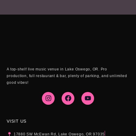
A top-shelf live music venue in Lake Oswego, OR. Pro
production, full restaurant & bar, plenty of parking, and unlimited
good vibes!
I
F
Y
n
a
o
s
c
u
t
e
t
a
b
u
g
o
b
VISIT US
r
o
e
a
k
17880 SW McEwan Rd, Lake Oswego, OR 97035