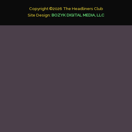
Copyright ©2026 The Headliners Club
Site Design:
BOZYK DIGITAL MEDIA, LLC