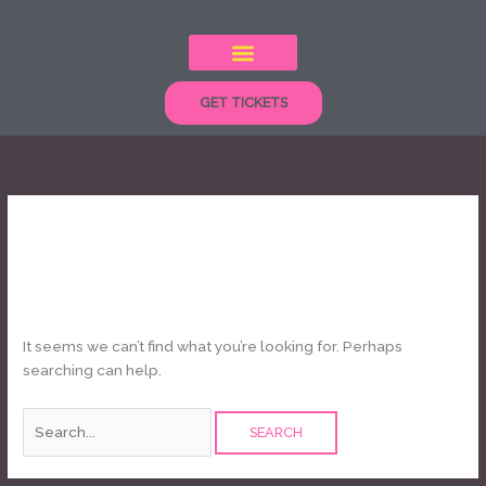
Skip
Search
to
for:
content
GET TICKETS
kids show
It seems we can’t find what you’re looking for. Perhaps
searching can help.