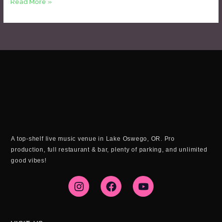
Read More »
A top-shelf live music venue in Lake Oswego, OR. Pro
production, full restaurant & bar, plenty of parking, and unlimited
good vibes!
I
F
Y
n
a
o
s
c
u
t
e
t
a
b
u