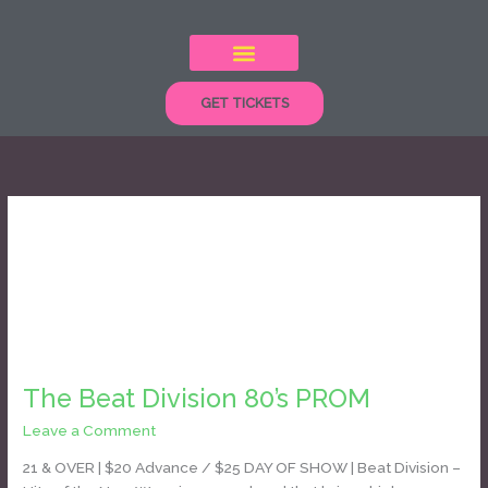
Skip
to
content
GET TICKETS
new wave
The
Beat
The Beat Division 80’s PROM
Division
80’s
Leave a Comment
/
Daniel Bozyk
PROM
21 & OVER | $20 Advance / $25 DAY OF SHOW | Beat Division –