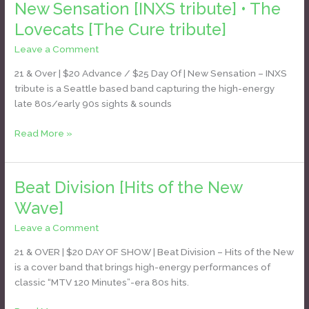
New Sensation [INXS tribute] • The
[INXS
tribute]
Lovecats [The Cure tribute]
•
Leave a Comment
/
Daniel Bozyk
The
Lovecats
21 & Over | $20 Advance / $25 Day Of | New Sensation – INXS
[The
tribute is a Seattle based band capturing the high-energy
Cure
late 80s/early 90s sights & sounds
tribute]
Read More »
Beat Division [Hits of the New
Beat
Division
Wave]
[Hits
Leave a Comment
/
Daniel Bozyk
of
the
21 & OVER | $20 DAY OF SHOW | Beat Division – Hits of the New
New
is a cover band that brings high-energy performances of
Wave]
classic “MTV 120 Minutes”-era 80s hits.