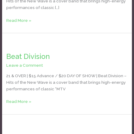
Hits of the New Wave is a cover band that brings high-energy
performances of classic […]
Read More »
Beat
Division
Beat Division
Leave a Comment
/
Daniel Bozyk
21 & OVER | $15 Advance / $20 DAY OF SHOW | Beat Division –
Hits of the New Wave is a cover band that brings high-energy
performances of classic “MTV
Read More »
New
Sensation