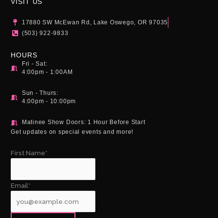
g
o
b
VISIT US
r
o
e
a
k
17880 SW McEwan Rd, Lake Oswego, OR 97035
m
(503) 922-9833
HOURS
Fri - Sat:
4:00pm - 1:00AM
Sun - Thurs:
4:00pm - 10:00pm
Matinee Show Doors: 1 Hour Before Start
Get updates on special events and more!
First Name*
Email*