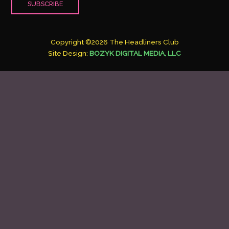
Copyright ©2026 The Headliners Club
Site Design:
BOZYK DIGITAL MEDIA, LLC