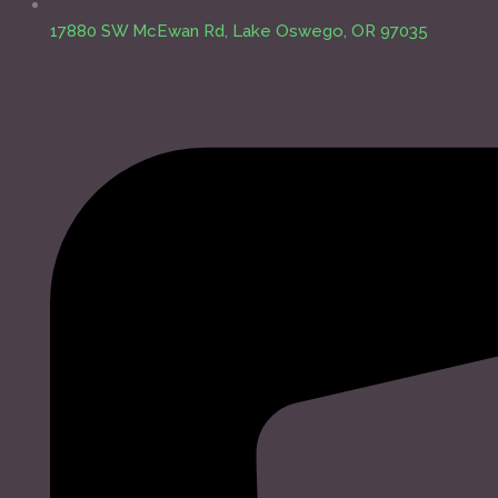
17880 SW McEwan Rd, Lake Oswego, OR 97035