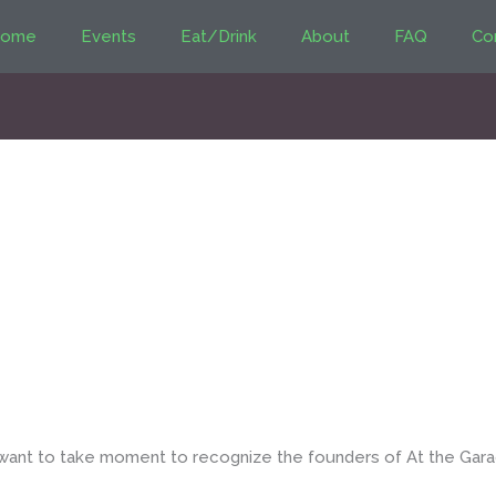
ome
Events
Eat/Drink
About
FAQ
Co
 want to take moment to recognize the founders of At the Gar