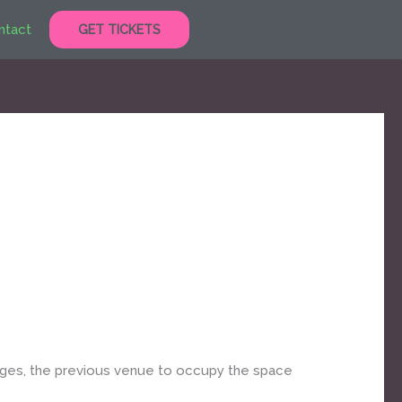
ntact
GET TICKETS
ages, the previous venue to occupy the space