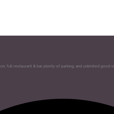
, full restaurant & bar, plenty of parking, and unlimited good v