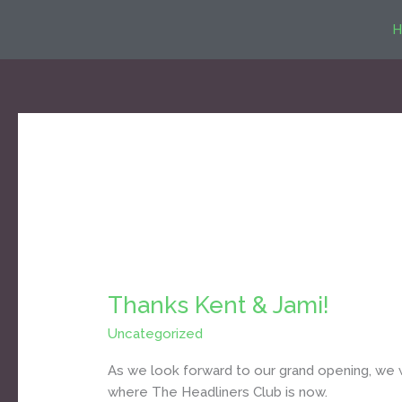
Skip
H
to
content
Uncategorized
Thanks Kent & Jami!
Thanks
Kent
Uncategorized
/
Daniel Bozyk
&
Jami!
As we look forward to our grand opening, we
where The Headliners Club is now.