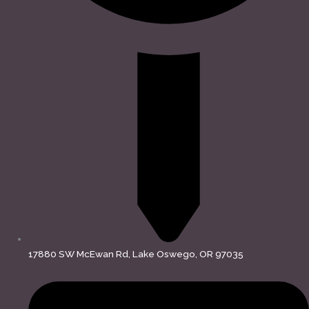
17880 SW McEwan Rd, Lake Oswego, OR 97035