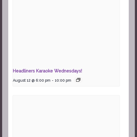
Headliners Karaoke Wednesdays!
August 12 @ 6:00 pm
-
10:00 pm