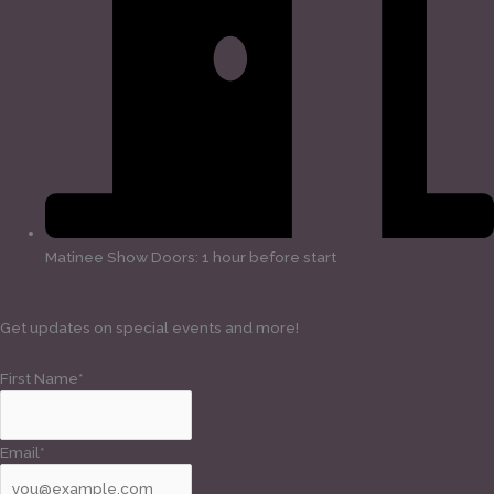
Matinee Show Doors: 1 hour before start
Get updates on special events and more!
First Name*
Email*