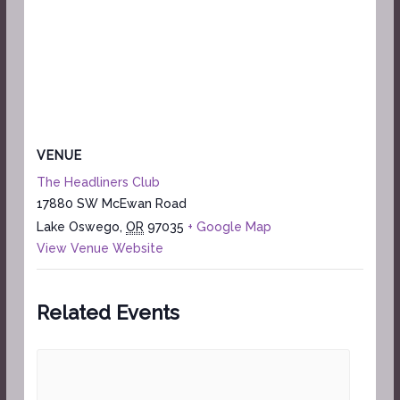
VENUE
The Headliners Club
17880 SW McEwan Road
Lake Oswego
,
OR
97035
+ Google Map
View Venue Website
Related Events