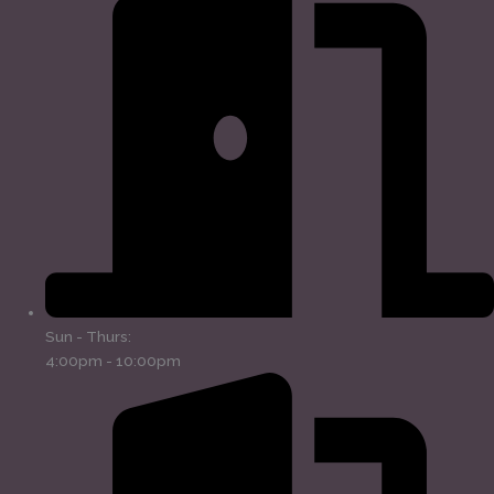
Sun - Thurs:
4:00pm - 10:00pm