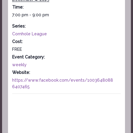
Time:
7:00 pm - 9:00 pm
Series:
Cornhole League
Cost:
FREE
Event Category:
weekly
Website:
https://www.facebook.com/events/1003648088
6407465