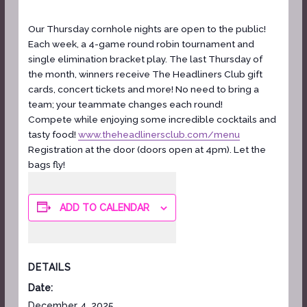
Our Thursday cornhole nights are open to the public!
Each week, a 4-game round robin tournament and
single elimination bracket play. The last Thursday of
the month, winners receive The Headliners Club gift
cards, concert tickets and more! No need to bring a
team; your teammate changes each round!
Compete while enjoying some incredible cocktails and
tasty food!
www.theheadlinersclub.com/menu
Registration at the door (doors open at 4pm). Let the
bags fly!
ADD TO CALENDAR
DETAILS
Date:
December 4, 2025