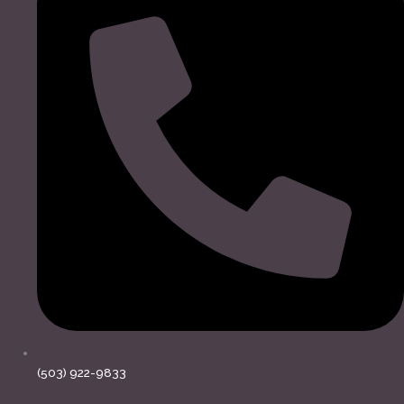
(503) 922-9833