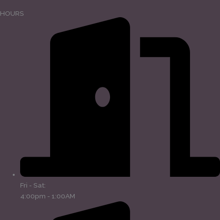
HOURS
Fri - Sat:
4:00pm - 1:00AM