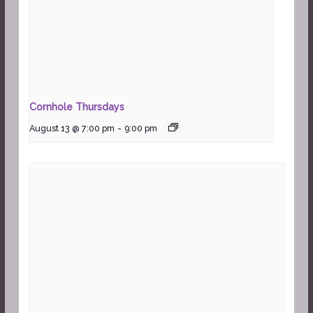
Cornhole Thursdays
August 13 @ 7:00 pm
-
9:00 pm