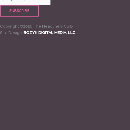
Copyright ©2026 The Headliners Club
Site Design:
BOZYK DIGITAL MEDIA, LLC