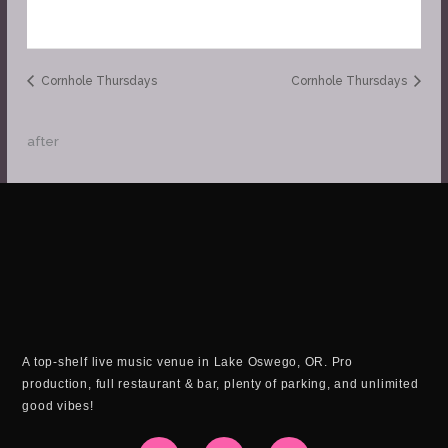
Cornhole Thursdays
Cornhole Thursdays
after
A top-shelf live music venue in Lake Oswego, OR. Pro
production, full restaurant & bar, plenty of parking, and unlimited
good vibes!
I
F
Y
n
a
o