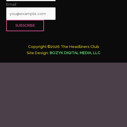
Email*
Copyright ©2026 The Headliners Club
Site Design:
BOZYK DIGITAL MEDIA, LLC