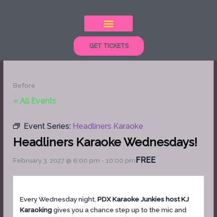
Skip
to
content
GET TICKETS
Before
« All Events
Event Series:
Headliners Karaoke
Headliners Karaoke Wednesdays!
FREE
February 3, 2027 @ 6:00 pm
-
10:00 pm
Every Wednesday night,
PDX Karaoke Junkies host KJ
Karaoking
gives you a chance step up to the mic and