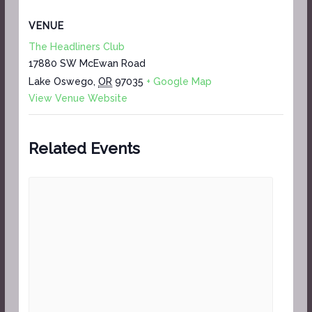
VENUE
The Headliners Club
17880 SW McEwan Road
Lake Oswego
,
OR
97035
+ Google Map
View Venue Website
Related Events