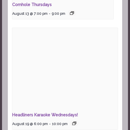
Cornhole Thursdays
August 13 @ 7:00 pm
-
9:00 pm
Headliners Karaoke Wednesdays!
August 19 @ 6:00 pm
-
10:00 pm