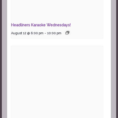
Headliners Karaoke Wednesdays!
August 12 @ 6:00 pm
-
10:00 pm