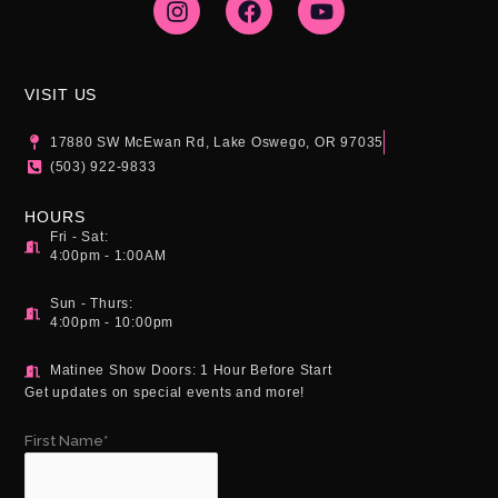
s
c
u
t
e
t
a
b
u
g
o
b
VISIT US
r
o
e
a
k
17880 SW McEwan Rd, Lake Oswego, OR 97035
m
(503) 922-9833
HOURS
Fri - Sat:
4:00pm - 1:00AM
Sun - Thurs:
4:00pm - 10:00pm
Matinee Show Doors: 1 Hour Before Start
Get updates on special events and more!
First Name*