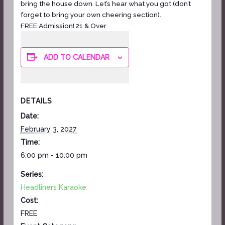
bring the house down. Let’s hear what you got (don’t
forget to bring your own cheering section).
FREE Admission! 21 & Over
ADD TO CALENDAR
DETAILS
Date:
February 3, 2027
Time:
6:00 pm - 10:00 pm
Series:
Headliners Karaoke
Cost:
FREE