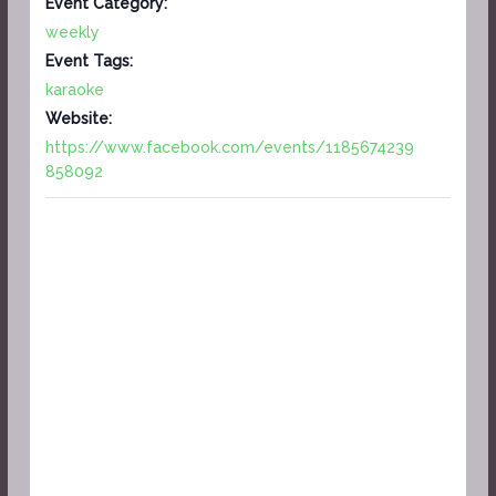
Event Category:
weekly
Event Tags:
karaoke
Website:
https://www.facebook.com/events/1185674239
858092