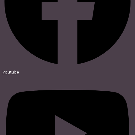
Youtube