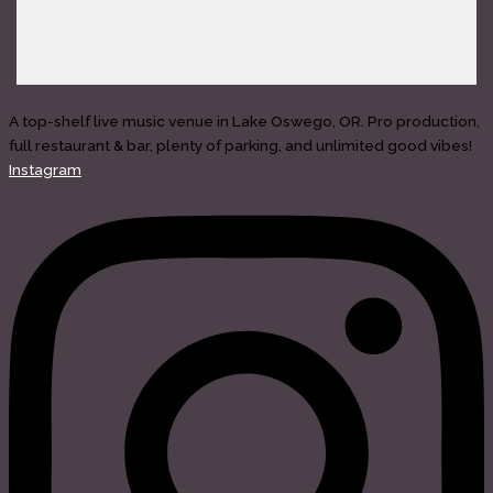
A top-shelf live music venue in Lake Oswego, OR. Pro production,
full restaurant & bar, plenty of parking, and unlimited good vibes!
Instagram