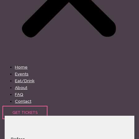
Home
Events
Eat/Drink
About
FAQ
Contact
GET TICKETS
Before