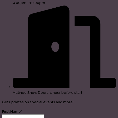
4:00pm - 10:00pm
Matinee Show Doors: 1 hour before start
Get updates on special events and more!
First Name*