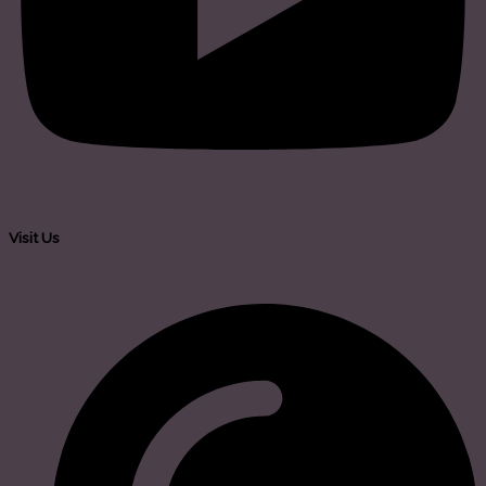
Visit Us