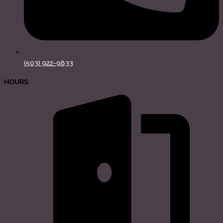
(503) 922-9833
HOURS