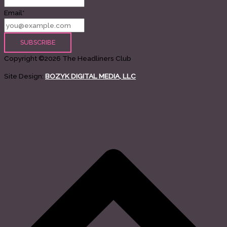
Email*
Copyright ©2026 The Headliners Club
Site Design:
BOZYK DIGITAL MEDIA, LLC