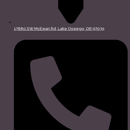
17880 SW McEwan Rd, Lake Oswego, OR 97035