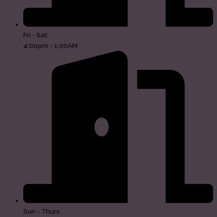
Fri - Sat:
4:00pm - 1:00AM
Sun - Thurs: