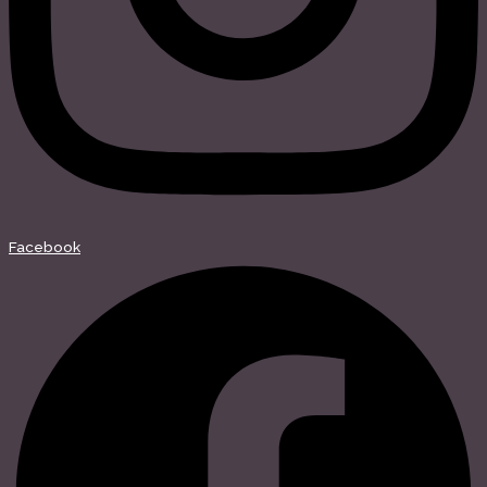
Facebook