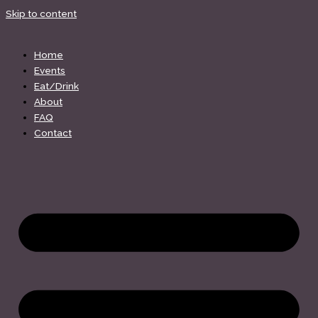
Skip to content
Home
Events
Eat/Drink
About
FAQ
Contact