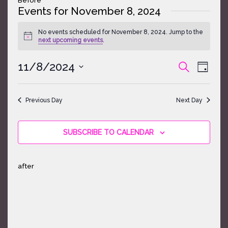
Events for November 8, 2024
No events scheduled for November 8, 2024. Jump to the
Notice
next upcoming events
.
Events
Event
11/8/2024
SEARCH
DAY
Search
Views
Select
and
Naviga
date.
Views
Previous Day
Next Day
Navigatio
SUBSCRIBE TO CALENDAR
after