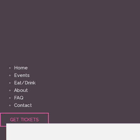
Home
Events
Eat/Drink
About
FAQ
Contact
GET TICKETS