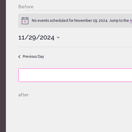
Before
Events
for
No events scheduled for November 29, 2024. Jump to the
n
Notice
November
29,
11/29/2024
2024
Select
date.
Previous Day
after