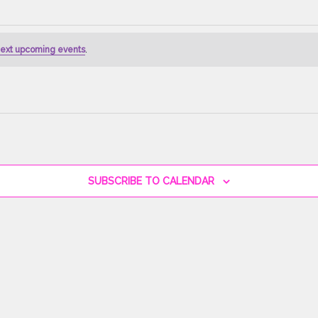
ext upcoming events
.
SUBSCRIBE TO CALENDAR