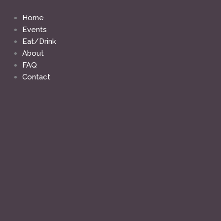
Skip
to
Home
content
Events
Eat/Drink
About
FAQ
Contact