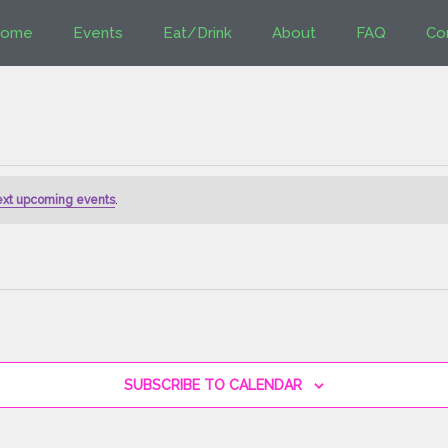
ome
Events
Eat/Drink
About
FAQ
Co
ext upcoming events
.
SUBSCRIBE TO CALENDAR