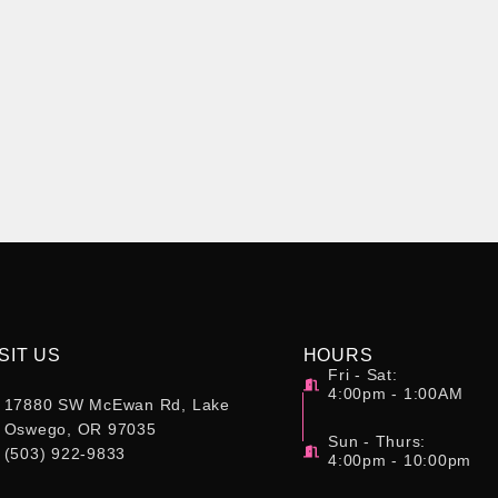
SIT US
HOURS
Fri - Sat:
4:00pm - 1:00AM
17880 SW McEwan Rd, Lake
Oswego, OR 97035
Sun - Thurs:
(503) 922-9833
4:00pm - 10:00pm