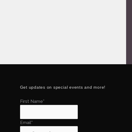
Get updates on special events and more!
First Name*
Email*