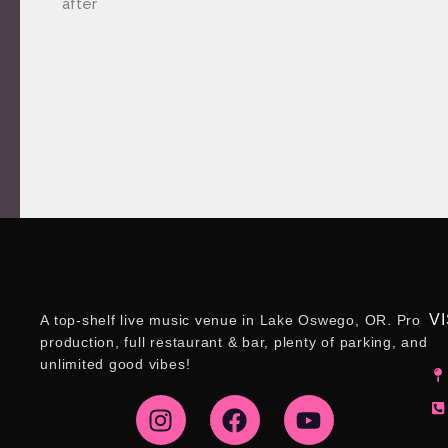
after
VI
A top-shelf live music venue in Lake Oswego, OR. Pro
production, full restaurant & bar, plenty of parking, and
unlimited good vibes!
I
F
Y
n
a
o
s
c
u