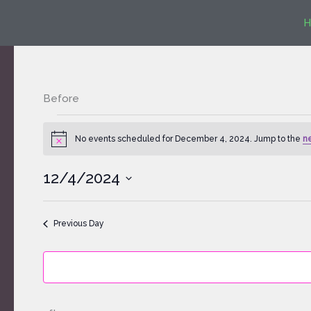
Skip
H
to
content
Before
Events
for
No events scheduled for December 4, 2024. Jump to the
n
Notice
December
4,
12/4/2024
2024
Select
date.
Previous Day