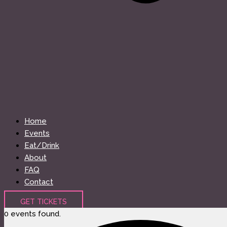
Home
Events
Eat/Drink
About
FAQ
Contact
GET TICKETS
0 events found.