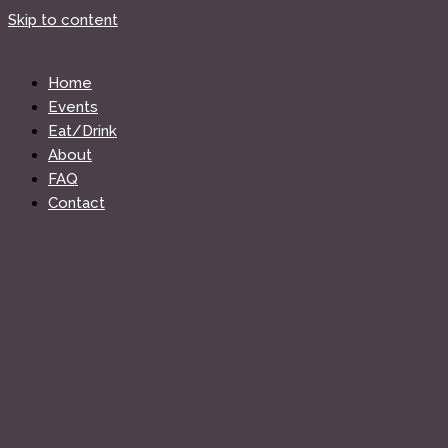
Skip to content
Home
Events
Eat/Drink
About
FAQ
Contact