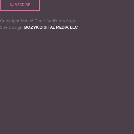
Copyright ©2026 The Headliners Club
Site Design:
BOZYK DIGITAL MEDIA, LLC