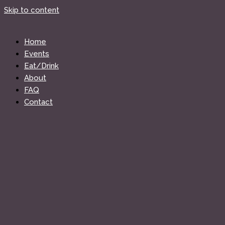
Skip to content
Home
Events
Eat/Drink
About
FAQ
Contact