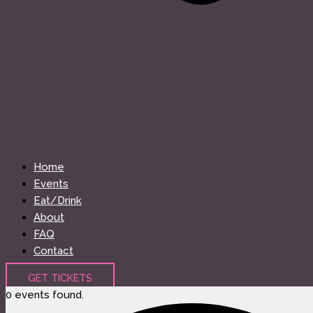
Home
Events
Eat/Drink
About
FAQ
Contact
GET TICKETS
0 events found.