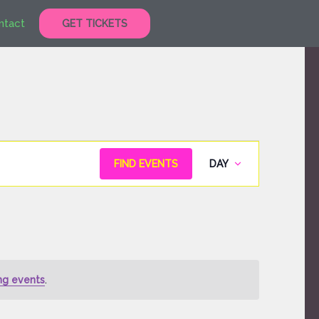
ntact
GET TICKETS
Event
FIND EVENTS
DAY
Views
Navigation
ng events
.