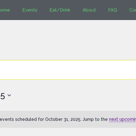
ome
Events
Eat/Drink
About
FAQ
Co
25
events scheduled for October 31, 2025. Jump to the
next upcomi
Notice