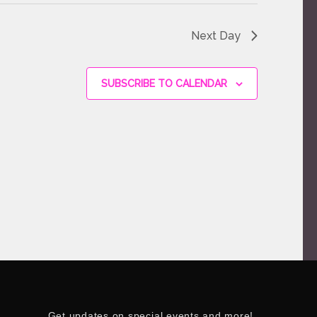
Next Day
SUBSCRIBE TO CALENDAR
Get updates on special events and more!