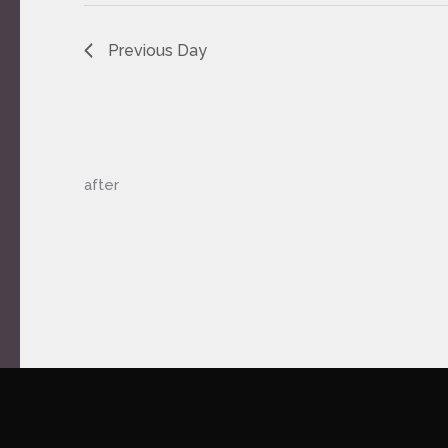
Previous Day
after