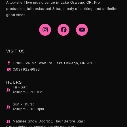
A top-shelf live music venue in Lake Oswego, OR. Pro
production, full restaurant & bar, plenty of parking, and unlimited
good vibes!
I
F
Y
n
a
o
s
c
u
t
e
t
a
b
u
g
o
b
VISIT US
r
o
e
a
k
17880 SW McEwan Rd, Lake Oswego, OR 97035
m
(503) 922-9833
HOURS
Fri - Sat:
4:00pm - 1:00AM
Sun - Thurs:
4:00pm - 10:00pm
Matinee Show Doors: 1 Hour Before Start
Get updates on special events and more!