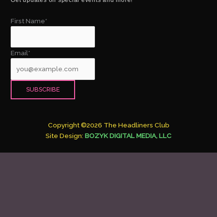
First Name*
Email*
Copyright ©2026 The Headliners Club
Site Design:
BOZYK DIGITAL MEDIA, LLC