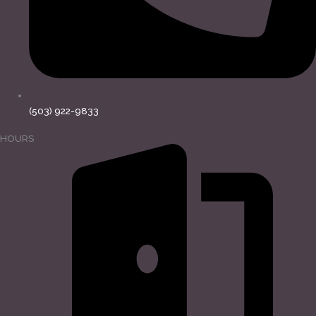
(503) 922-9833
HOURS