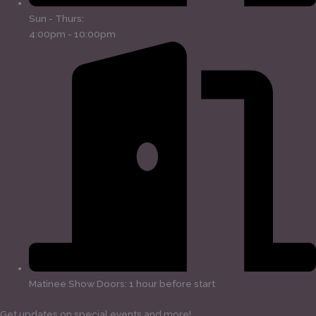
Sun - Thurs:
4:00pm - 10:00pm
Matinee Show Doors: 1 hour before start
Get updates on special events and more!