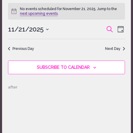
Events
No events scheduled for November 21, 2025. Jump to the
for
Notice
next upcoming events
.
November
21,
11/21/2025
Events
Event
SEARCH
2025
DAY
Search
Views
Select
and
Naviga
date.
Views
Previous Day
Next Day
Navigation
SUBSCRIBE TO CALENDAR
after