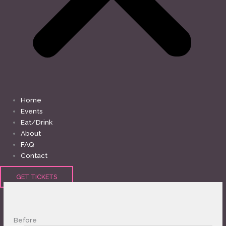
Home
Events
Eat/Drink
About
FAQ
Contact
GET TICKETS
Before