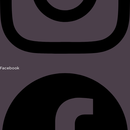
Facebook