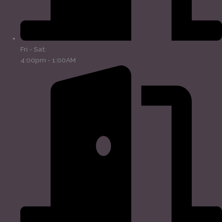
Fri - Sat:
4:00pm - 1:00AM