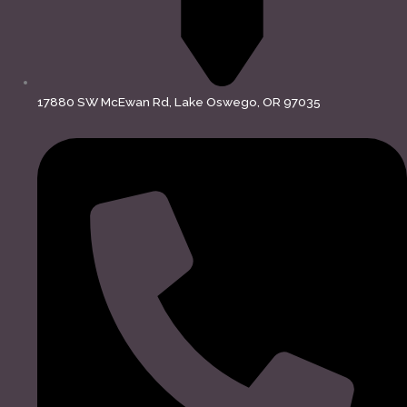
17880 SW McEwan Rd, Lake Oswego, OR 97035