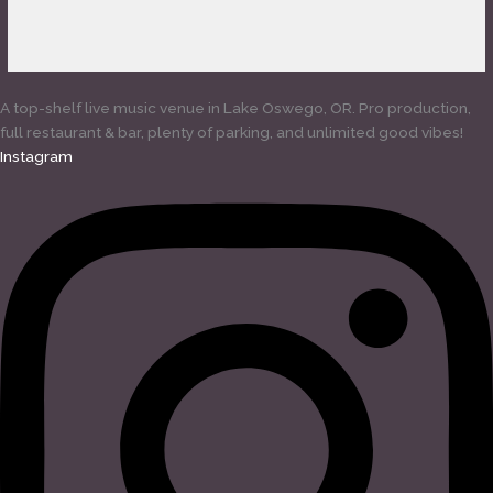
A top-shelf live music venue in Lake Oswego, OR. Pro production,
full restaurant & bar, plenty of parking, and unlimited good vibes!
Instagram