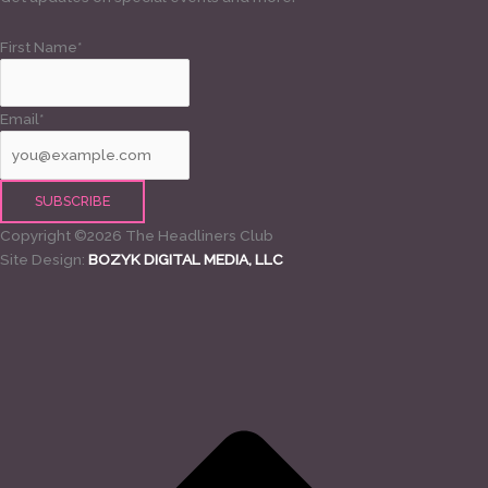
First Name*
Email*
Copyright ©2026 The Headliners Club
Site Design:
BOZYK DIGITAL MEDIA, LLC