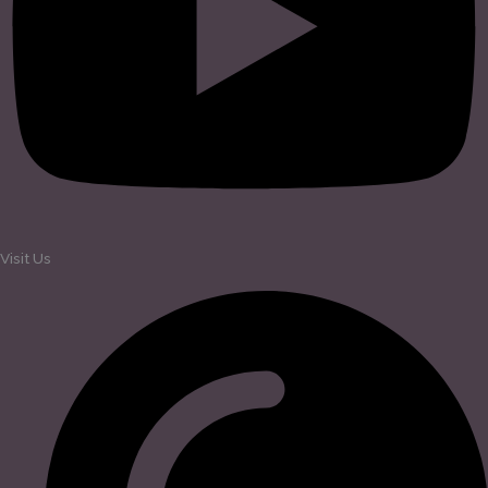
Visit Us