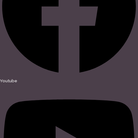
Youtube