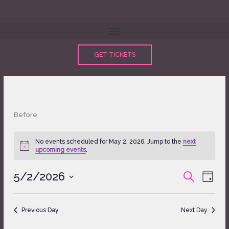
Skip
to
content
GET TICKETS
Before
Events
No events scheduled for May 2, 2026. Jump to the
next
for
Notice
upcoming events
.
May
2,
5/2/2026
Events
Event
SEARCH
2026
DAY
Search
Views
Select
and
Naviga
date.
Views
Previous Day
Next Day
Navigation