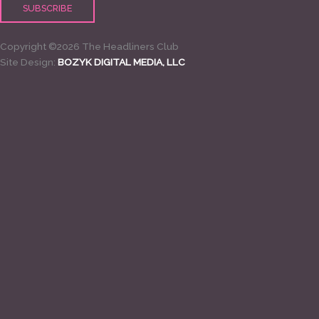
Copyright ©2026 The Headliners Club
Site Design:
BOZYK DIGITAL MEDIA, LLC