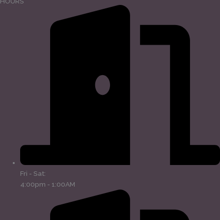
HOURS
Fri - Sat:
4:00pm - 1:00AM