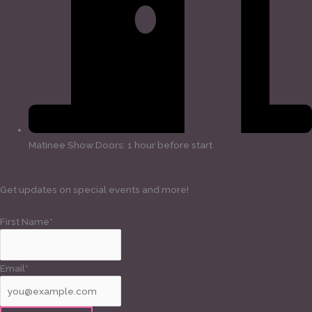
Matinee Show Doors: 1 hour before start
Get updates on special events and more!
First Name*
Email*