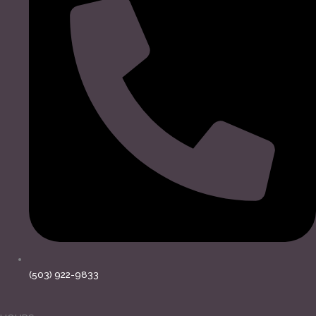
(503) 922-9833