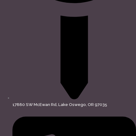
17880 SW McEwan Rd, Lake Oswego, OR 97035