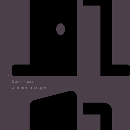
Sun - Thurs:
4:00pm - 10:00pm