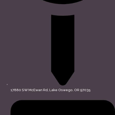
17880 SW McEwan Rd, Lake Oswego, OR 97035