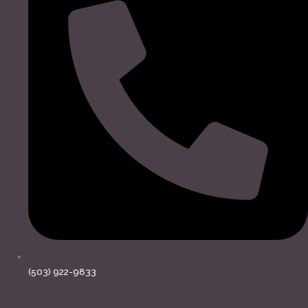
(503) 922-9833