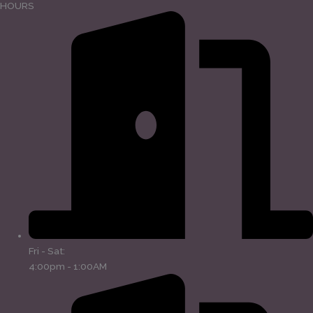
HOURS
Fri - Sat:
4:00pm - 1:00AM