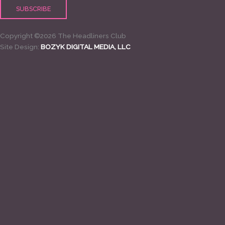
Copyright ©2026 The Headliners Club
Site Design:
BOZYK DIGITAL MEDIA, LLC