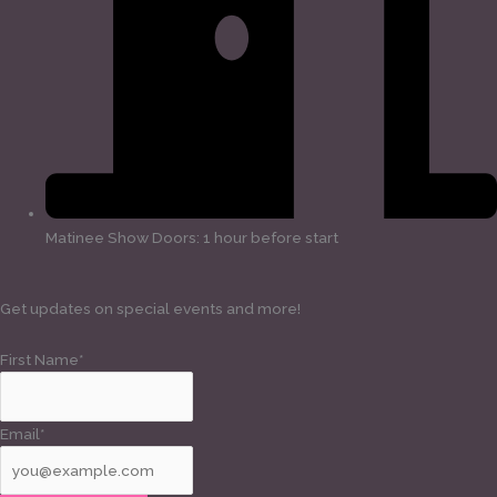
Matinee Show Doors: 1 hour before start
Get updates on special events and more!
First Name*
Email*