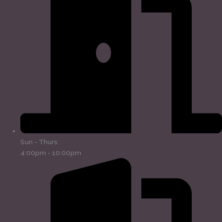
Sun - Thurs:
4:00pm - 10:00pm