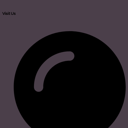
Visit Us