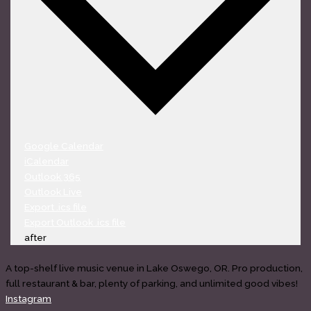
Google Calendar
iCalendar
Outlook 365
Outlook Live
Export .ics file
Export Outlook .ics file
after
A top-shelf live music venue in Lake Oswego, OR. Pro production,
full restaurant & bar, plenty of parking, and unlimited good vibes!
Instagram