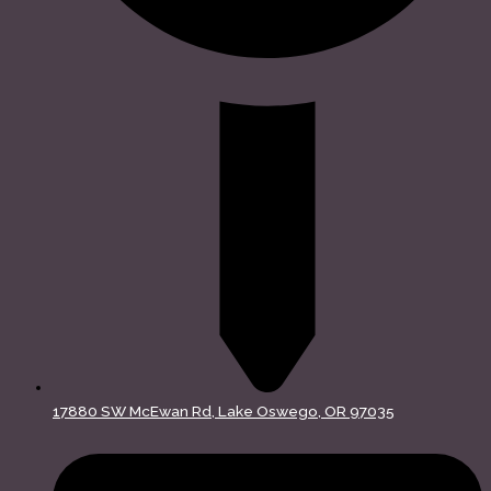
17880 SW McEwan Rd, Lake Oswego, OR 97035