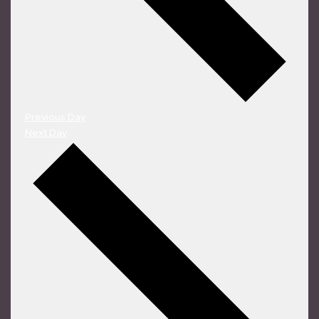
Previous Day
Next Day