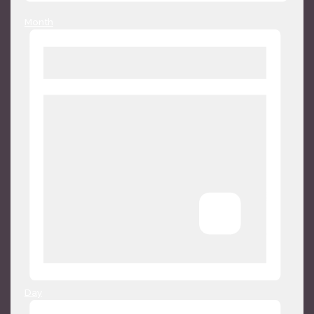
Month
Day