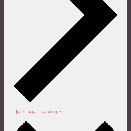
SUBSCRIBE TO CALENDAR