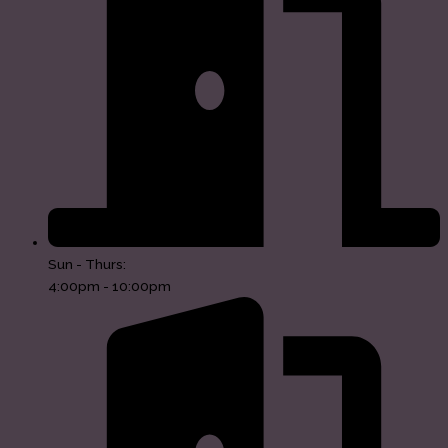
Sun - Thurs:
4:00pm - 10:00pm