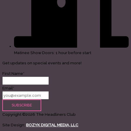
Matinee Show Doors: 1 hour before start
Get updates on special events and more!
First Name*
Email*
Copyright ©2026 The Headliners Club
Site Design:
BOZYK DIGITAL MEDIA, LLC