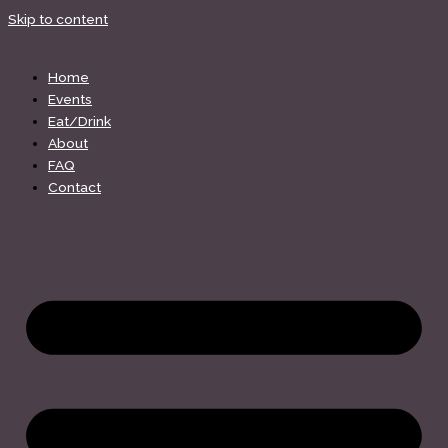
Skip to content
Home
Events
Eat/Drink
About
FAQ
Contact