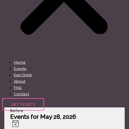
Home
Events
Eat/Drink
About
FAQ
Contact
GET TICKETS
Before
Events for May 28, 2026