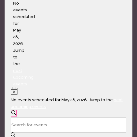
Notice
No
events
scheduled
for
May
28,
2026.
Jump
to
the
next
upcoming
events
.
Notice
No events scheduled for May 28, 2026. Jump to the
next
upcoming events
.
Events
SEARCH
Search
Enter
and
Keyword.
Views
Search