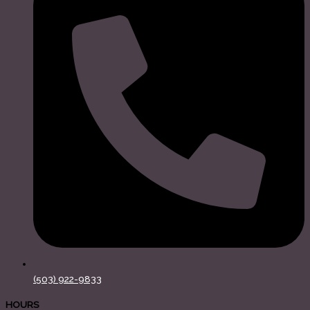
(503) 922-9833
HOURS