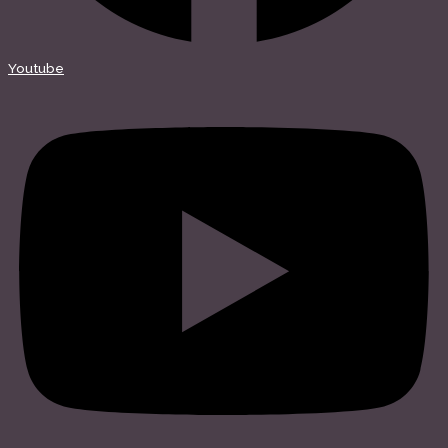
Youtube