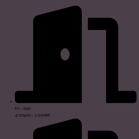
Fri - Sat:
4:00pm - 1:00AM