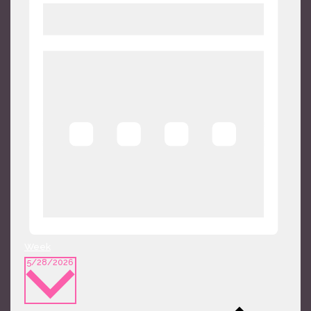
Week
Select
5/28/2026
date.