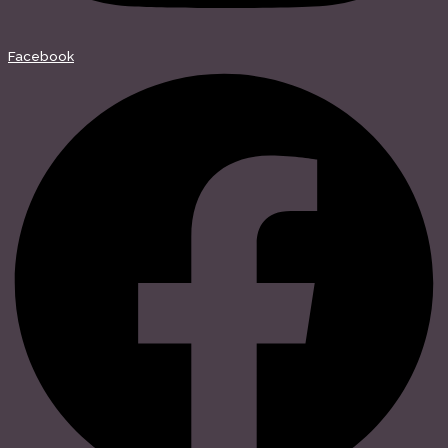
Facebook