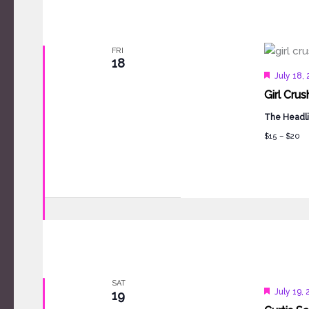
FRI
18
Feature
July 18,
Girl Crus
The Headli
$15 – $20
SAT
Feature
July 19,
19