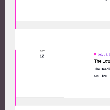
SAT
Feature
July 12,
12
The Low
The Headli
$15 – $20