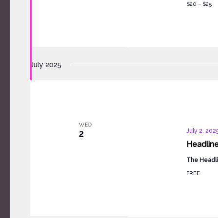
$20 – $25
July 2025
WED
July 2, 202
2
Headlin
The Headli
FREE