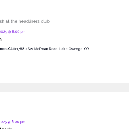
d
 2025 @ 8:00 pm
h
ners Club
17880 SW McEwan Road, Lake Oswego, OR
d
 2025 @ 8:00 pm