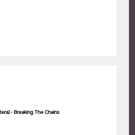
tera] • Breaking The Chains