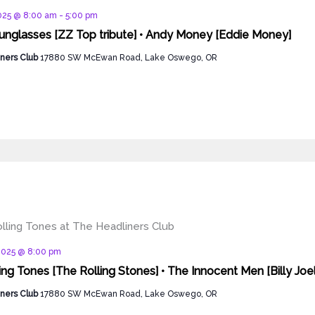
d
2025 @ 8:00 am
-
5:00 pm
nglasses [ZZ Top tribute] • Andy Money [Eddie Money]
ners Club
17880 SW McEwan Road, Lake Oswego, OR
d
 2025 @ 8:00 pm
ing Tones [The Rolling Stones] • The Innocent Men [Billy Joel
ners Club
17880 SW McEwan Road, Lake Oswego, OR