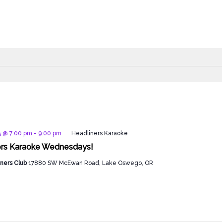
5 @ 7:00 pm
-
9:00 pm
Headliners Karaoke
ers Karaoke Wednesdays!
ners Club
17880 SW McEwan Road, Lake Oswego, OR