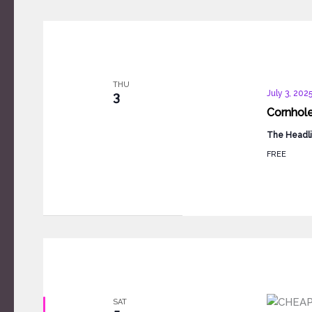
THU
July 3, 202
3
Cornhol
The Headli
FREE
SAT