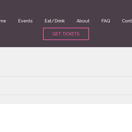
me
Events
Eat/Drink
About
FAQ
Cont
GET TICKETS