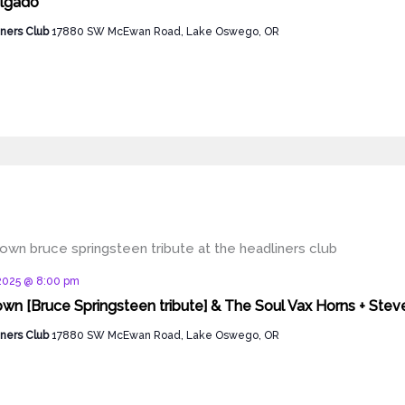
algado
ners Club
17880 SW McEwan Road, Lake Oswego, OR
d
 2025 @ 8:00 pm
wn [Bruce Springsteen tribute] & The Soul Vax Horns + Ste
ners Club
17880 SW McEwan Road, Lake Oswego, OR