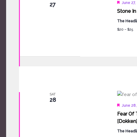
Feature
June 27,
27
Stone In
The Headli
$20 – $25
SAT
28
Feature
June 28
Fear Of 
[Dokken
The Headli