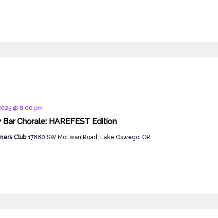
d
 2025 @ 8:00 pm
 Bar Chorale: HAREFEST Edition
ners Club
17880 SW McEwan Road, Lake Oswego, OR