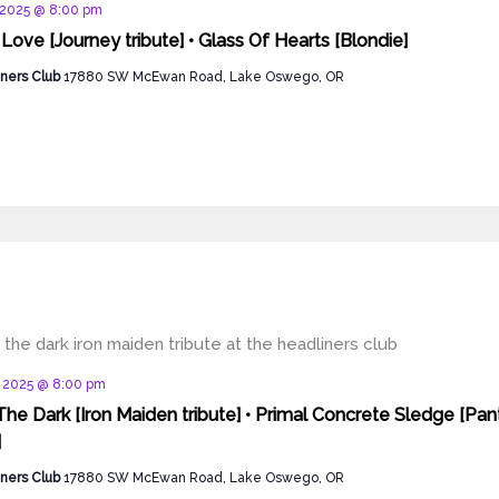
d
 2025 @ 8:00 pm
 Love [Journey tribute] • Glass Of Hearts [Blondie]
ners Club
17880 SW McEwan Road, Lake Oswego, OR
d
, 2025 @ 8:00 pm
The Dark [Iron Maiden tribute] • Primal Concrete Sledge [Pan
]
ners Club
17880 SW McEwan Road, Lake Oswego, OR