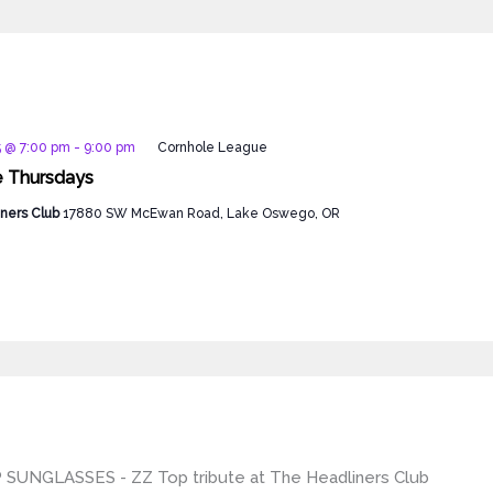
5 @ 7:00 pm
-
9:00 pm
Cornhole League
e Thursdays
ners Club
17880 SW McEwan Road, Lake Oswego, OR