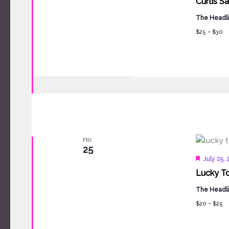
Curtis S
The Headli
$25 – $30
FRI
25
Feature
July 25,
Lucky To
The Headli
$20 – $25