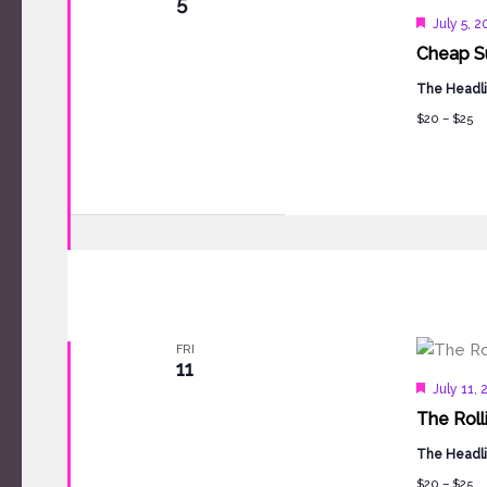
5
Feature
July 5, 
Cheap Su
The Headli
$20 – $25
FRI
11
Feature
July 11,
The Roll
The Headli
$20 – $25