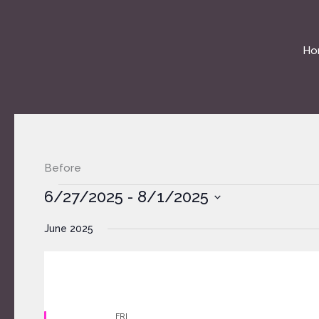
Skip
to
content
Ho
Before
Events
6/27/2025
 - 
8/1/2025
Select
June 2025
date.
FRI