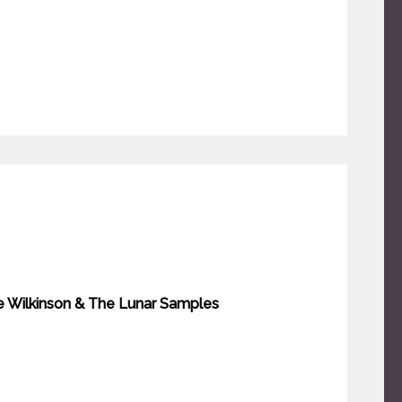
ve Wilkinson & The Lunar Samples