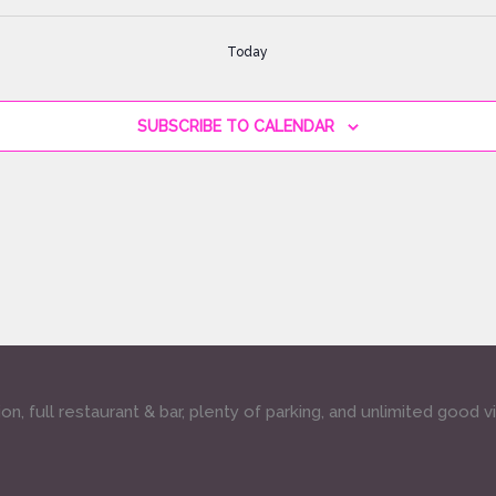
Today
SUBSCRIBE TO CALENDAR
, full restaurant & bar, plenty of parking, and unlimited good v