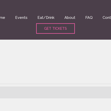
me
Events
Eat/Drink
About
FAQ
Cont
GET TICKETS