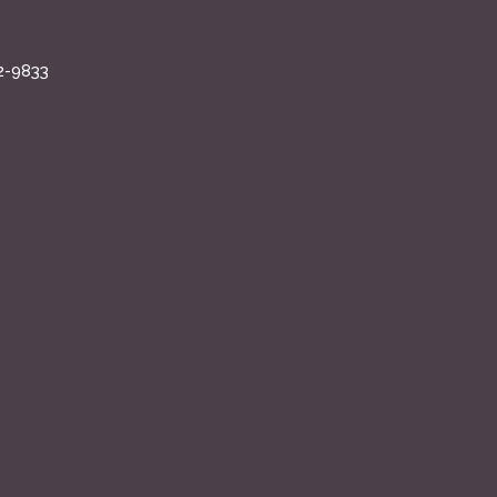
2-9833