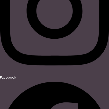
Facebook