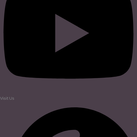
Visit Us