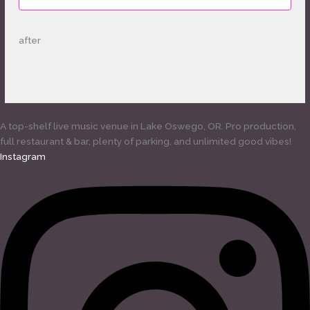
after
A top-shelf live music venue in Lake Oswego, OR. Pro production,
full restaurant & bar, plenty of parking, and unlimited good vibes!
Instagram