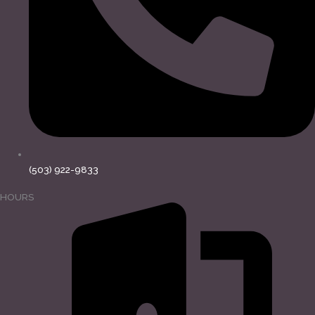
(503) 922-9833
HOURS