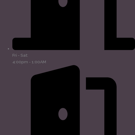
Fri - Sat:
4:00pm - 1:00AM