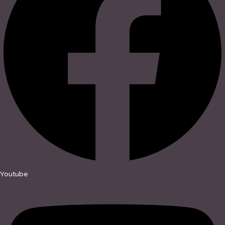
Youtube