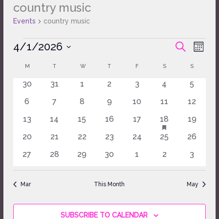
country music
Events
Events
country music
4/1/2026
Events
Event
SEARCH
MONT
Search
Views
Select
and
Naviga
M
T
W
T
F
S
S
Calendar
date.
Views
of
0
0
0
0
0
0
0
30
31
1
2
3
4
5
Navigation
Events
events
events
events
events
events
events
events
0
0
0
0
0
0
0
6
7
8
9
10
11
12
events
events
events
events
events
events
events
HAS
0
0
0
0
0
1
0
13
14
15
16
17
18
19
FEATURED
events
events
events
events
events
event
events
EVENTS
0
0
0
0
0
0
0
20
21
22
23
24
25
26
events
events
events
events
events
events
events
0
0
0
0
0
0
0
27
28
29
30
1
2
3
events
events
events
events
events
events
events
Mar
This Month
May
SUBSCRIBE TO CALENDAR