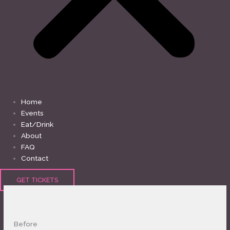
Home
Events
Eat/Drink
About
FAQ
Contact
GET TICKETS
MONDAY
TUESDAY
WEDNESDAY
THURSDAY
FRIDAY
SATURDAY
SUNDAY
Before