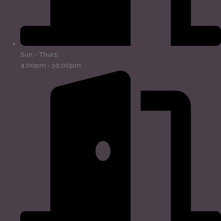
Sun - Thurs:
4:00pm - 10:00pm