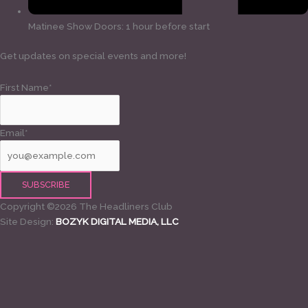
Matinee Show Doors: 1 hour before start
Get updates on special events and more!
First Name*
Email*
Copyright ©2026 The Headliners Club
Site Design:
BOZYK DIGITAL MEDIA, LLC