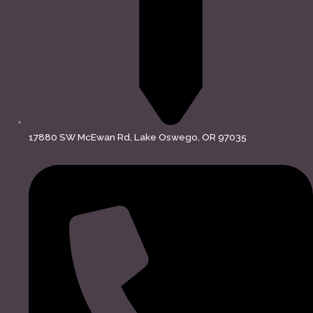
17880 SW McEwan Rd, Lake Oswego, OR 97035