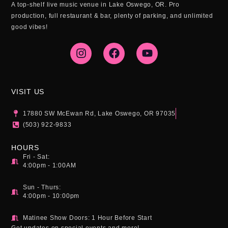
A top-shelf live music venue in Lake Oswego, OR. Pro
production, full restaurant & bar, plenty of parking, and unlimited
good vibes!
I
F
Y
n
a
o
s
c
u
t
e
t
a
b
u
g
o
b
VISIT US
r
o
e
a
k
17880 SW McEwan Rd, Lake Oswego, OR 97035
m
(503) 922-9833
HOURS
Fri - Sat:
4:00pm - 1:00AM
Sun - Thurs:
4:00pm - 10:00pm
Matinee Show Doors: 1 Hour Before Start
Get updates on special events and more!