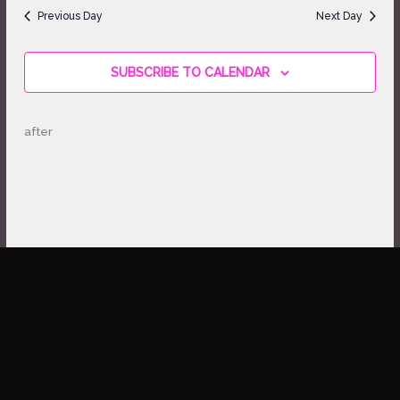
date.
Views
Previous Day
Next Day
Navigation
SUBSCRIBE TO CALENDAR
after