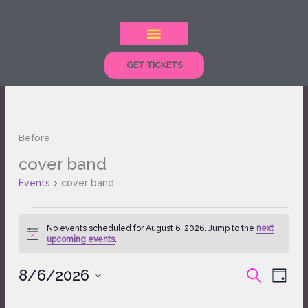
Skip
to
content
GET TICKETS
Before
cover band
Events
for
Events
cover band
August
6,
2026
No events scheduled for August 6, 2026. Jump to the
next
Notice
upcoming events
.
8/6/2026
Events
Event
SEARCH
DAY
Search
Views
Select
and
Naviga