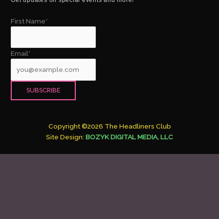
First Name*
Email*
Copyright ©2026 The Headliners Club
Site Design:
BOZYK DIGITAL MEDIA, LLC