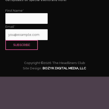
First Name*
Email*
Copyright ©2026 The Headliners Club
Site Design:
BOZYK DIGITAL MEDIA, LLC