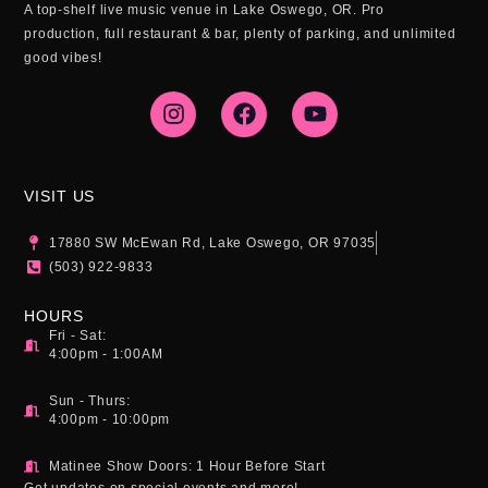
A top-shelf live music venue in Lake Oswego, OR. Pro
production, full restaurant & bar, plenty of parking, and unlimited
good vibes!
I
F
Y
n
a
o
s
c
u
t
e
t
a
b
u
g
o
b
VISIT US
r
o
e
a
k
17880 SW McEwan Rd, Lake Oswego, OR 97035
m
(503) 922-9833
HOURS
Fri - Sat:
4:00pm - 1:00AM
Sun - Thurs:
4:00pm - 10:00pm
Matinee Show Doors: 1 Hour Before Start
Get updates on special events and more!