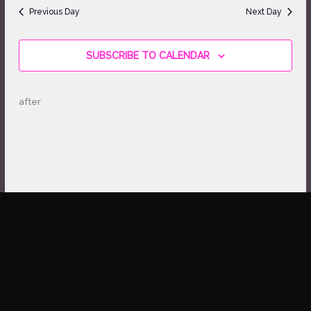
date.
Views
Previous Day
Next Day
Navigation
SUBSCRIBE TO CALENDAR
after