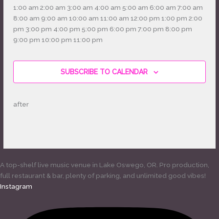
12:00
1:00 am
2:00 am
3:00 am
4:00 am
5:00 am
6:00 am
7:00 am
am
8:00 am
9:00 am
10:00 am
11:00 am
12:00 pm
1:00 pm
2:00
pm
3:00 pm
4:00 pm
5:00 pm
6:00 pm
7:00 pm
8:00 pm
12:00
9:00 pm
10:00 pm
11:00 pm
Monday,
No
Tuesday,
No
Wednesday,
No
Thursday,
No
Friday,
No
Saturday,
No
Sunday,
No
am
May
events
May
events
May
events
May
events
May
events
May
events
May
events
4,
on
5,
on
6,
on
7,
on
8,
on
9,
on
10,
on
SUBSCRIBE TO CALENDAR
2026
this
2026
this
2026
this
2026
this
2026
this
2026
this
2026
this
day.
day.
day.
day.
day.
day.
day.
after
A top-shelf live music venue in Lake Oswego, OR. Pro production,
full restaurant & bar, plenty of parking, and unlimited good vibes!
Instagram