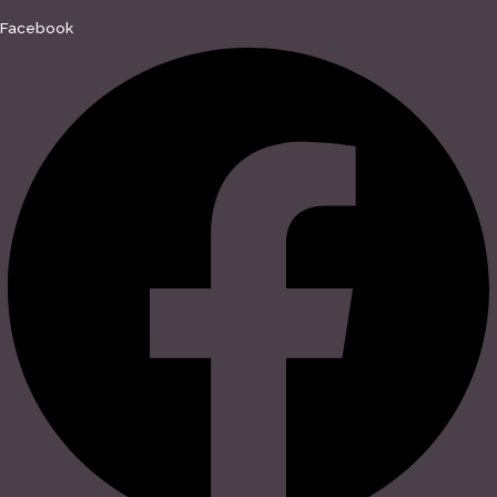
Facebook