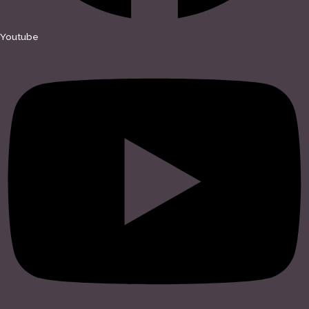
Youtube