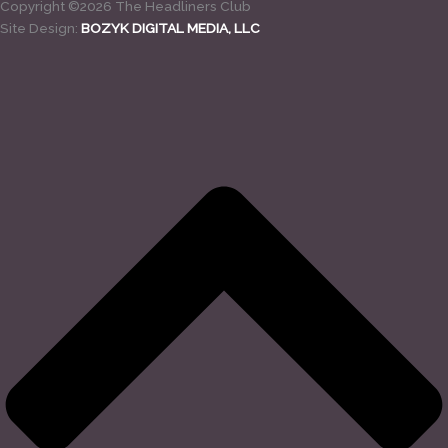
Copyright ©2026 The Headliners Club
Site Design:
BOZYK DIGITAL MEDIA, LLC