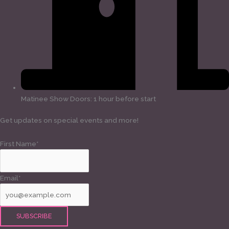
Matinee Show Doors: 1 hour before start
Get updates on special events and more!
First Name*
Email*