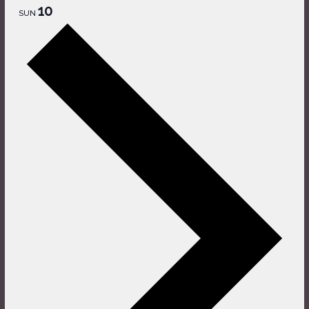
10
SUN
Next
week