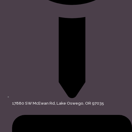
17880 SW McEwan Rd, Lake Oswego, OR 97035