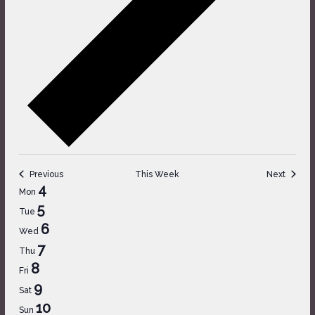
Previous
This Week
Next
Week
4
Mon
of
5
Tue
Events
6
Wed
7
Thu
8
Fri
9
Sat
10
Sun