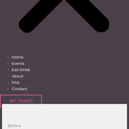
Home
Events
Eat/Drink
About
FAQ
Contact
GET TICKETS
Before