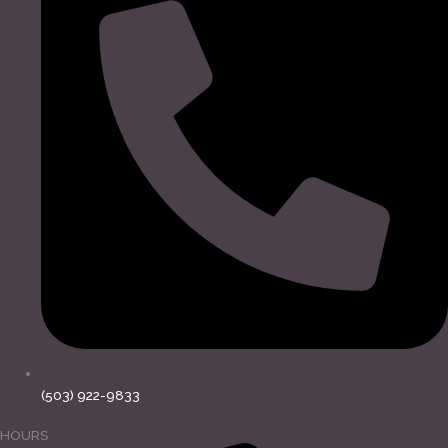
(503) 922-9833
HOURS