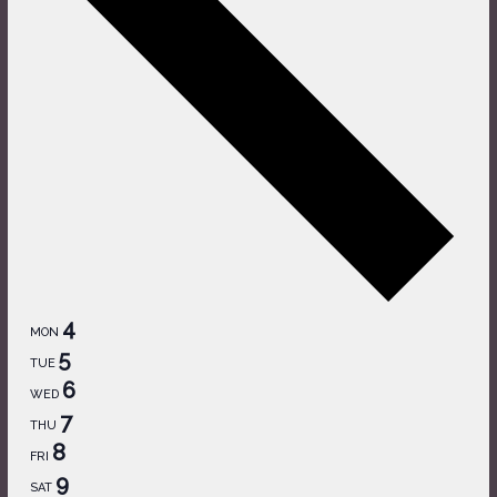
4
MON
5
TUE
6
WED
7
THU
8
FRI
9
SAT