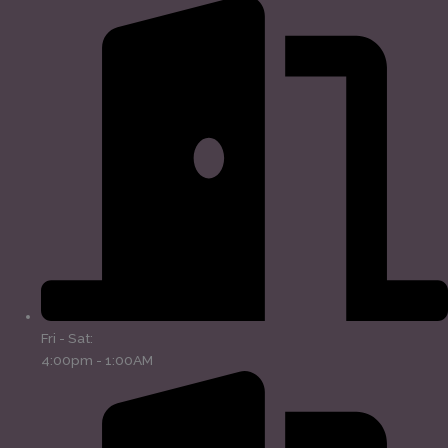
Fri - Sat:
4:00pm - 1:00AM