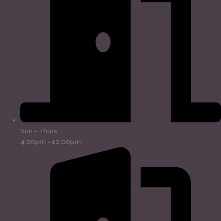
Sun - Thurs:
4:00pm - 10:00pm