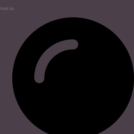
Visit Us