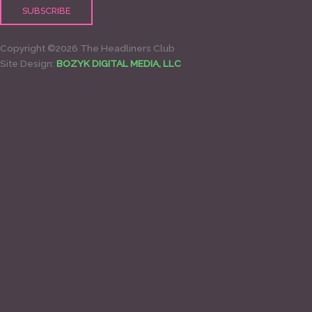
Copyright ©2026 The Headliners Club
Site Design:
BOZYK DIGITAL MEDIA, LLC