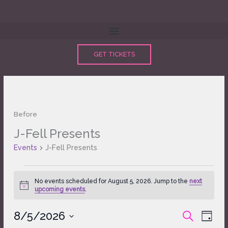
Skip
to
content
GET TICKETS
Before
J-Fell Presents
Events
for
Events
J-Fell Presents
August
5,
2026
No events scheduled for August 5, 2026. Jump to the
next
Notice
upcoming events
.
8/5/2026
Events
Event
SEARCH
DAY
Search
Views