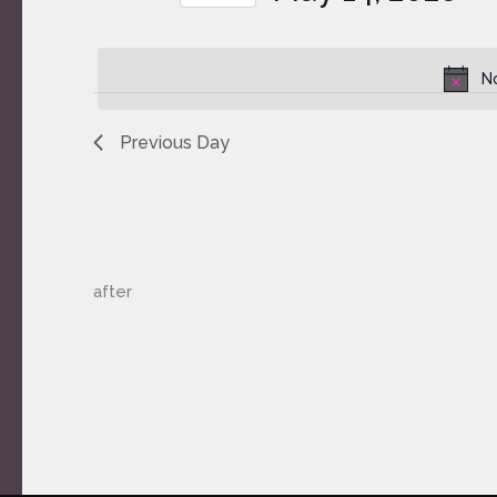
by
Select
Keyword.
date.
N
Previous Day
after