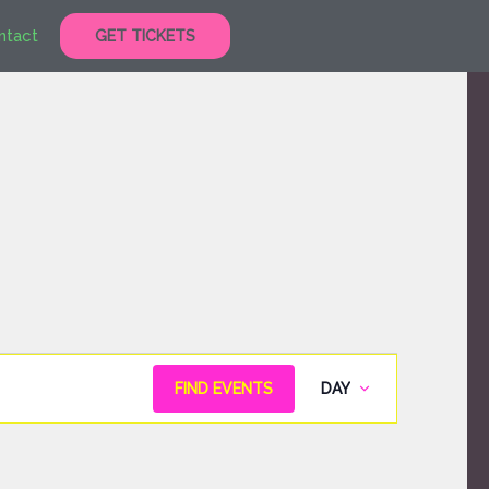
ntact
GET TICKETS
Event
FIND EVENTS
DAY
Views
Navigation