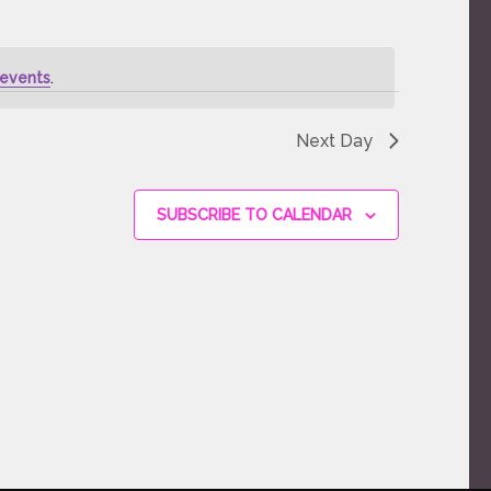
events
.
Next Day
SUBSCRIBE TO CALENDAR