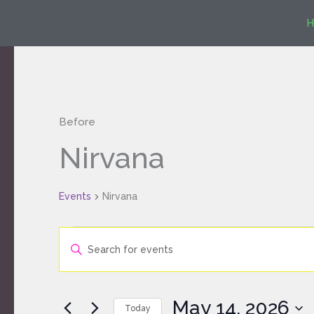
Skip
H
to
content
Before
Events
Nirvana
for
May
Events
14,
Nirvana
2026
Events
Enter
Search
Keyword.
and
Search
Views
for
Navigation
May 14, 2026
Today
Events