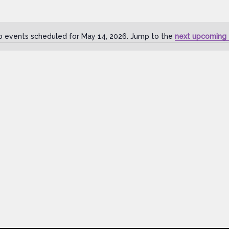
o events scheduled for May 14, 2026. Jump to the
next upcoming 
Notice