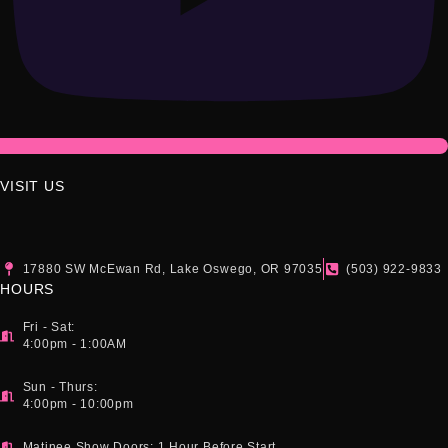
VISIT US
17880 SW McEwan Rd, Lake Oswego, OR 97035
(503) 922-9833
HOURS
Fri - Sat:
4:00pm - 1:00AM
Sun - Thurs:
4:00pm - 10:00pm
Matinee Show Doors: 1 Hour Before Start