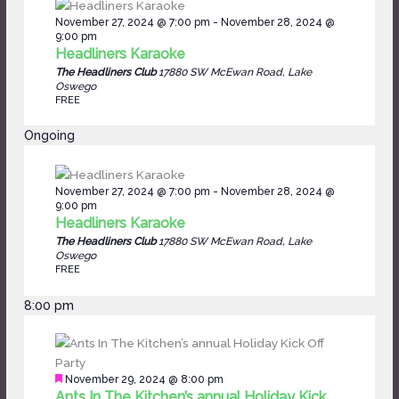
November 27, 2024 @ 7:00 pm
-
November 28, 2024 @
9:00 pm
Headliners Karaoke
The Headliners Club
17880 SW McEwan Road, Lake
Oswego
FREE
Ongoing
November 27, 2024 @ 7:00 pm
-
November 28, 2024 @
9:00 pm
Headliners Karaoke
The Headliners Club
17880 SW McEwan Road, Lake
Oswego
FREE
8:00 pm
Featured
November 29, 2024 @ 8:00 pm
Ants In The Kitchen’s annual Holiday Kick