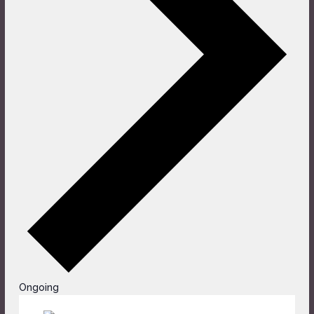
Ongoing