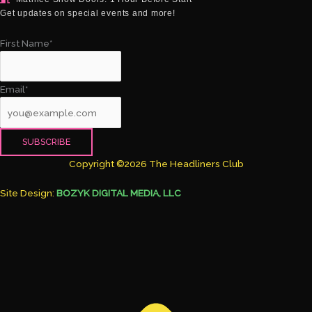
Get updates on special events and more!
First Name*
Email*
Copyright ©2026 The Headliners Club
Site Design:
BOZYK DIGITAL MEDIA, LLC