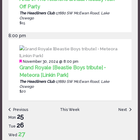
Off Party
The Headliners Club
17880 SW McEwan Road, Lake
Oswego
$15
8:00 pm
Featured
November 30, 2024 @ 8:00 pm
Grand Royale [Beastie Boys tribute] •
Meteora [Linkin Park]
The Headliners Club
17880 SW McEwan Road, Lake
Oswego
$20
Previous
This Week
Next
Week
25
Mon
of
26
Tue
Events
27
Wed