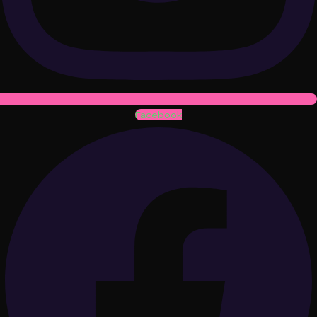
Facebook