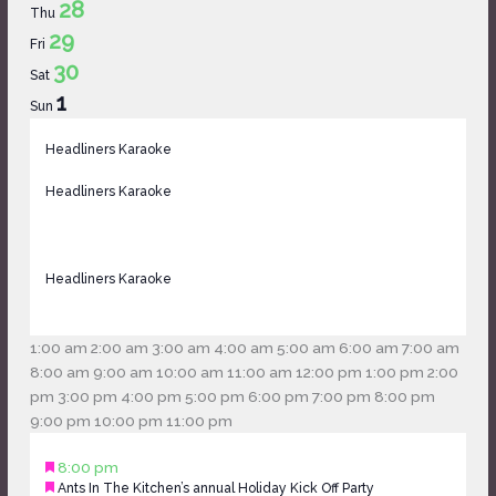
28
Thu
29
Fri
30
Sat
1
Sun
Headliners Karaoke
November
27,
Headliners Karaoke
2024
@
7:00
pm
Headliners Karaoke
November
-
27,
November
2024
12:00
28,
1:00 am
2:00 am
3:00 am
4:00 am
5:00 am
6:00 am
7:00 am
@
am
2024
8:00 am
9:00 am
10:00 am
11:00 am
12:00 pm
1:00 pm
2:00
7:00
@
pm
3:00 pm
4:00 pm
5:00 pm
6:00 pm
7:00 pm
8:00 pm
pm
12:00
9:00
9:00 pm
10:00 pm
11:00 pm
-
Monday,
No
Tuesday,
No
Wednesday,
No
Thursday,
No
Friday,
am
pm
November
Featured
November
8:00 pm
November
events
November
events
November
events
November
events
November
28,
Featured
Ants In The Kitchen’s annual Holiday Kick Off Party
29,
25,
on
26,
on
27,
on
28,
on
29,