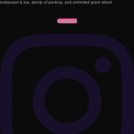
restaurant & bar, plenty of parking, and unlimited good vibes!
Instagram