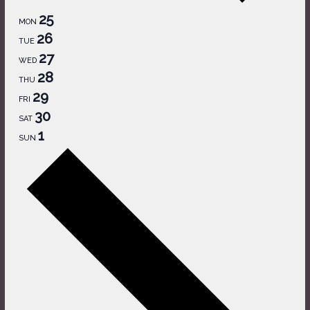
25
MON
26
TUE
27
WED
28
THU
29
FRI
30
SAT
1
SUN
Next
week