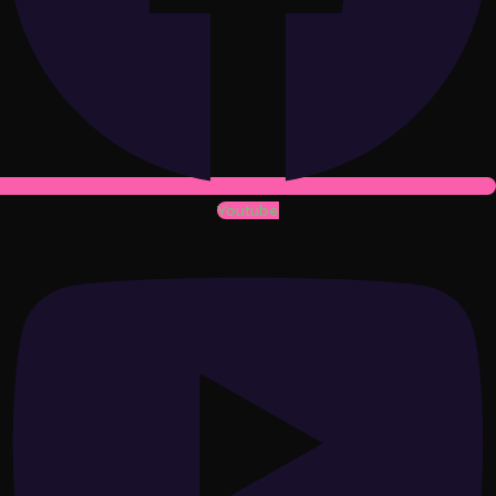
Youtube