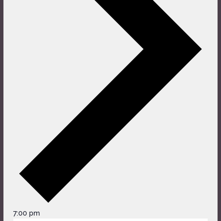
7:00 pm