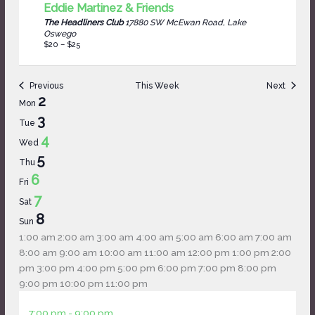
Eddie Martinez & Friends
The Headliners Club
17880 SW McEwan Road, Lake
Oswego
$20 – $25
Previous
This Week
Next
Week
2
Mon
of
3
Tue
Events
4
Wed
5
Thu
6
Fri
7
Sat
8
Sun
12:00
1:00 am
2:00 am
3:00 am
4:00 am
5:00 am
6:00 am
7:00 am
am
8:00 am
9:00 am
10:00 am
11:00 am
12:00 pm
1:00 pm
2:00
pm
3:00 pm
4:00 pm
5:00 pm
6:00 pm
7:00 pm
8:00 pm
12:00
9:00 pm
10:00 pm
11:00 pm
Monday,
No
Tuesday,
No
Wednesday,
am
June
7:00 pm
-
9:00 pm
June
events
June
events
June