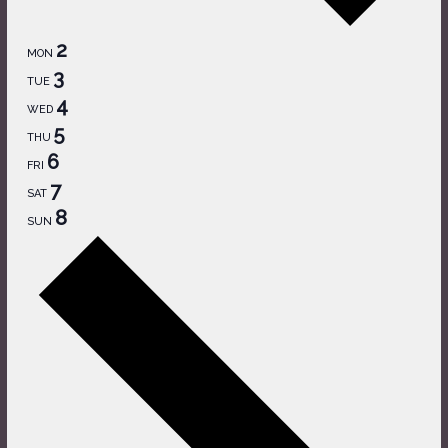
2
MON
3
TUE
4
WED
5
THU
6
FRI
7
SAT
8
SUN
Next
week