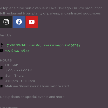
A top-shelf live music venue in Lake Oswego, OR. Pro production,
full restaurant & bar, plenty of parking, and unlimited good vibes!
I
F
Y
n
a
o
s
c
u
t
e
t
Visit Us
a
b
u
17880 SW McEwan Rd, Lake Oswego, OR 97035
g
o
b
(503) 922-9833
r
o
e
a
k
HOURS
Fri - Sat:
m
4:00pm - 1:00AM
Sun - Thurs:
4:00pm - 10:00pm
Matinee Show Doors: 1 hour before start
Get updates on special events and more!
First Name*