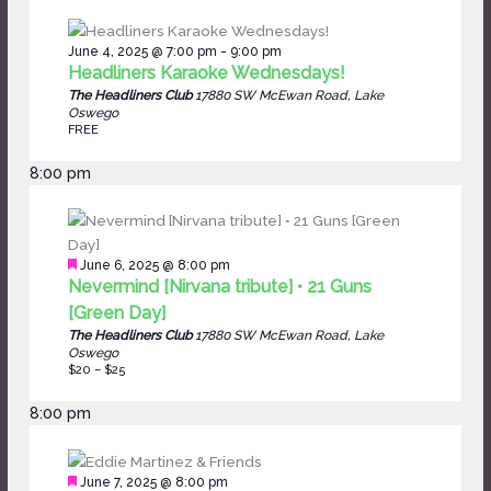
June 4, 2025 @ 7:00 pm
-
9:00 pm
Headliners Karaoke Wednesdays!
The Headliners Club
17880 SW McEwan Road, Lake
Oswego
FREE
8:00 pm
Featured
June 6, 2025 @ 8:00 pm
Nevermind [Nirvana tribute] • 21 Guns
[Green Day]
The Headliners Club
17880 SW McEwan Road, Lake
Oswego
$20 – $25
8:00 pm
Featured
June 7, 2025 @ 8:00 pm