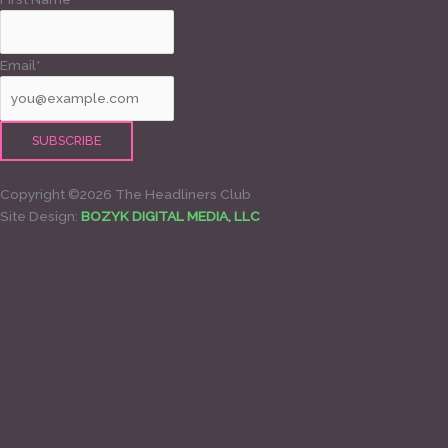
Email*
Copyright ©2026 The Headliners Club
Site Design:
BOZYK DIGITAL MEDIA, LLC