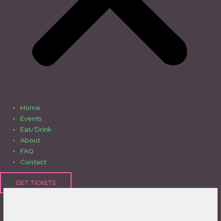
Home
Events
Eat/Drink
About
FAQ
Contact
GET TICKETS