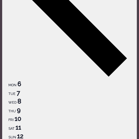
6
MON
7
TUE
8
WED
9
THU
10
FRI
11
SAT
12
SUN