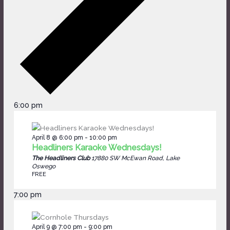
6:00 pm
April 8 @ 6:00 pm
-
10:00 pm
Headliners Karaoke Wednesdays!
The Headliners Club
17880 SW McEwan Road, Lake
Oswego
FREE
7:00 pm
April 9 @ 7:00 pm
-
9:00 pm