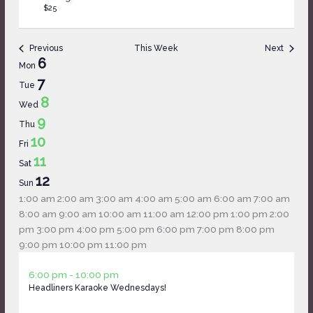
$25
Previous
This Week
Next
Week
6
Mon
of
7
Tue
Events
8
Wed
9
Thu
10
Fri
11
Sat
12
Sun
12:00
1:00 am
2:00 am
3:00 am
4:00 am
5:00 am
6:00 am
7:00 am
am
8:00 am
9:00 am
10:00 am
11:00 am
12:00 pm
1:00 pm
2:00
pm
3:00 pm
4:00 pm
5:00 pm
6:00 pm
7:00 pm
8:00 pm
12:00
9:00 pm
10:00 pm
11:00 pm
Monday,
No
Tuesday,
No
Wednesday,
am
April
6:00 pm
-
10:00 pm
April
events
April
events
April
Headliners Karaoke Wednesdays!
8,
6,
on
7,
on
8,
2026
2026
this
2026
this
2026