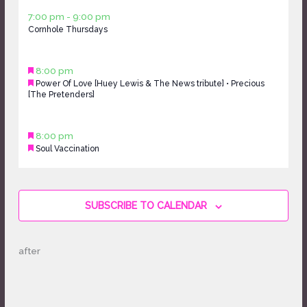
Thursday,
day.
day.
April
7:00 pm
-
9:00 pm
April
Cornhole Thursdays
9,
9,
2026
2026
Friday,
Featured
April
8:00 pm
April
Featured
Power Of Love [Huey Lewis & The News tribute] • Precious
10,
10,
[The Pretenders]
2026
2026
Saturday,
Featured
April
8:00 pm
April
Featured
Soul Vaccination
11,
11,
2026
2026
Sunday,
No
April
events
12,
on
SUBSCRIBE TO CALENDAR
2026
this
day.
after