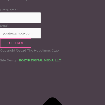
First Name*
Email*
Copyright ©2026 The Headliners Club
Site Design:
BOZYK DIGITAL MEDIA, LLC