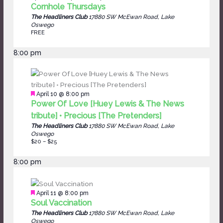
Cornhole Thursdays
The Headliners Club
17880 SW McEwan Road, Lake
Oswego
FREE
8:00 pm
Featured
April 10 @ 8:00 pm
Power Of Love [Huey Lewis & The News
tribute] • Precious [The Pretenders]
The Headliners Club
17880 SW McEwan Road, Lake
Oswego
$20 – $25
8:00 pm
Featured
April 11 @ 8:00 pm
Soul Vaccination
The Headliners Club
17880 SW McEwan Road, Lake
Oswego