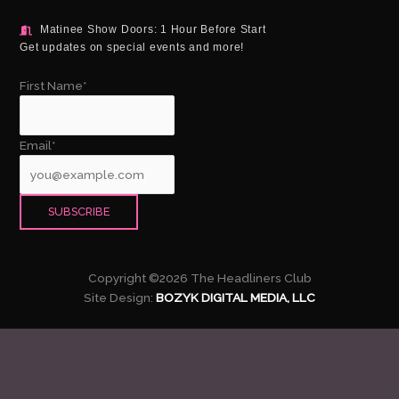
Matinee Show Doors: 1 Hour Before Start
Get updates on special events and more!
First Name*
Email*
Copyright ©2026 The Headliners Club
Site Design:
BOZYK DIGITAL MEDIA, LLC