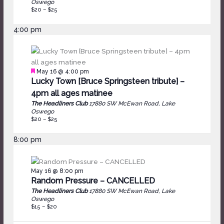
Oswego
$20 – $25
4:00 pm
Featured
May 16 @ 4:00 pm
Lucky Town [Bruce Springsteen tribute] –
4pm all ages matinee
The Headliners Club
17880 SW McEwan Road, Lake
Oswego
$20 – $25
8:00 pm
May 16 @ 8:00 pm
Random Pressure – CANCELLED
The Headliners Club
17880 SW McEwan Road, Lake
Oswego
$15 – $20