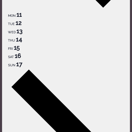
11
MON
12
TUE
13
WED
14
THU
15
FRI
16
SAT
17
SUN
Next
week