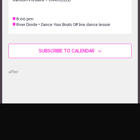
Random Pressure – CANCELLED
16,
2026
Featured
May
8:00 pm
Featured
River Divide + Dance Your Boots Off line dance lesson
16,
2026
Sunday,
No
May
events
17,
on
SUBSCRIBE TO CALENDAR
2026
this
day.
after