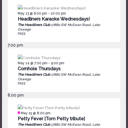
May 13 @ 6:00 pm
-
10:00 pm
Headliners Karaoke Wednesdays!
The Headliners Club
17880 SW McEwan Road, Lake
Oswego
FREE
7:00 pm
May 14 @ 7:00 pm
-
9:00 pm
Cornhole Thursdays
The Headliners Club
17880 SW McEwan Road, Lake
Oswego
FREE
8:00 pm
Featured
May 15 @ 8:00 pm
Petty Fever [Tom Petty tribute]
The Headliners Club
17880 SW McEwan Road, Lake