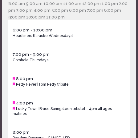
am
8:00 am
9:00 am
10:00 am
11:00 am
12:00 pm
1:00 pm
2:00
pm
3:00 pm
4:00 pm
5:00 pm
6:00 pm
7:00 pm
8:00 pm
12:00
9:00 pm
10:00 pm
11:00 pm
Monday,
No
Tuesday,
No
Wednesday,
am
May
6:00 pm
-
10:00 pm
May
events
May
events
May
Headliners Karaoke Wednesdays!
13,
11,
on
12,
on
13,
2026
2026
this
2026
this
2026
Thursday,
day.
day.
May
7:00 pm
-
9:00 pm
May
Cornhole Thursdays
14,
14,
2026
2026
Friday,
Featured
May
8:00 pm
May
Featured
Petty Fever [Tom Petty tribute]
15,
15,
2026
2026
Saturday,
Featured
May
4:00 pm
May
Featured
Lucky Town [Bruce Springsteen tribute] – 4pm all ages
16,
16,
matinee
2026
2026
May
8:00 pm