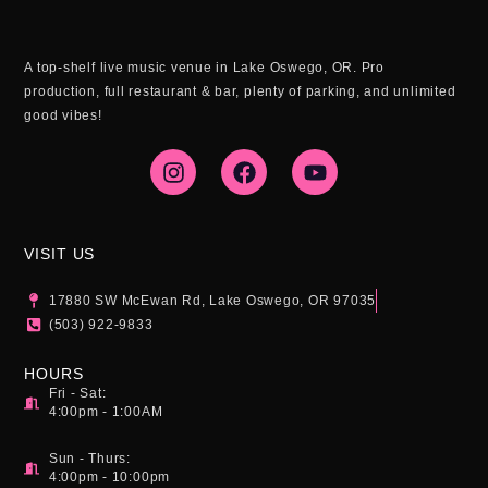
A top-shelf live music venue in Lake Oswego, OR. Pro
production, full restaurant & bar, plenty of parking, and unlimited
good vibes!
I
F
Y
n
a
o
s
c
u
t
e
t
a
b
u
g
o
b
VISIT US
r
o
e
a
k
17880 SW McEwan Rd, Lake Oswego, OR 97035
m
(503) 922-9833
HOURS
Fri - Sat:
4:00pm - 1:00AM
Sun - Thurs:
4:00pm - 10:00pm