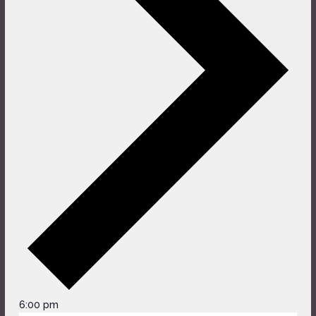
6:00 pm