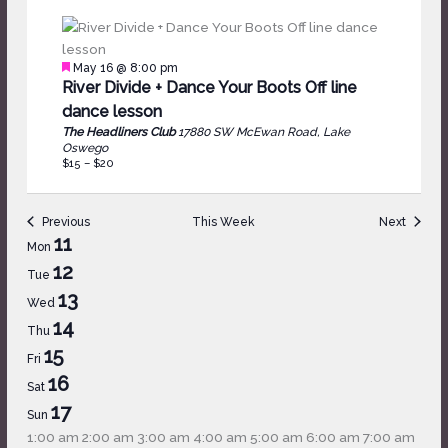
Featured
May 16 @ 8:00 pm
River Divide + Dance Your Boots Off line
dance lesson
The Headliners Club
17880 SW McEwan Road, Lake
Oswego
$15 – $20
Previous
This Week
Next
Week
11
Mon
of
12
Tue
Events
13
Wed
14
Thu
15
Fri
16
Sat
17
Sun
12:00
1:00 am
2:00 am
3:00 am
4:00 am
5:00 am
6:00 am
7:00 am