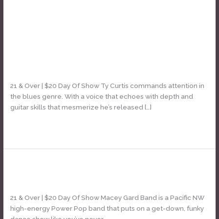
classic rock
Ty Curtis
Ty
Curtis
Leave a Comment
/
Daniel Bozyk
21 & Over | $20 Day Of Show Ty Curtis commands attention in
the blues genre. With a voice that echoes with depth and
guitar skills that mesmerize he’s released […]
Read More »
Macey Gard Band
Macey
Gard
Leave a Comment
/
Daniel Bozyk
Band
21 & Over | $20 Day Of Show Macey Gard Band is a Pacific NW
high-energy Power Pop band that puts on a get-down, funky
dance show like you’ve never