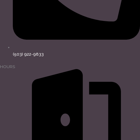
(503) 922-9833
HOURS