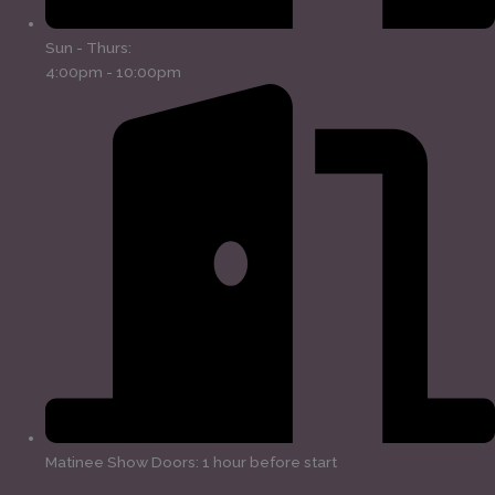
Sun - Thurs:
4:00pm - 10:00pm
Matinee Show Doors: 1 hour before start