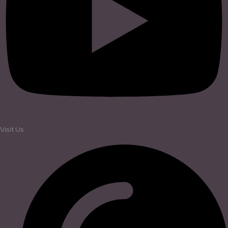
Visit Us