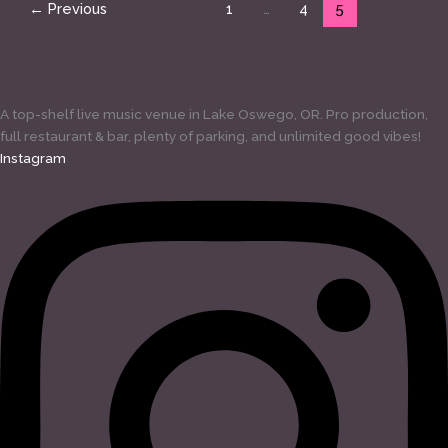
←
Previous
1
…
4
5
A top-shelf live music venue in Lake Oswego, OR. Pro production,
full restaurant & bar, plenty of parking, and unlimited good vibes!
Instagram