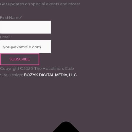
Get updates on special events and more!
First Name*
Email*
Copyright ©2026 The Headliners Club
Site Design:
BOZYK DIGITAL MEDIA, LLC