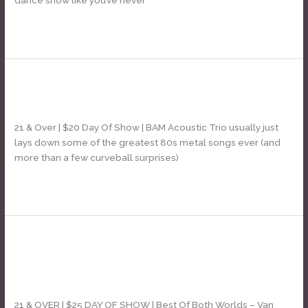
Read More »
BAM! Acoustic Trio – ELECTRIC!
BAM!
Acoustic
Leave a Comment
/
Daniel Bozyk
Trio
–
21 & Over | $20 Day Of Show | BAM Acoustic Trio usually just
ELECTRIC!
lays down some of the greatest 80s metal songs ever (and
more than a few curveball surprises)
Read More »
Best Of Both Worlds [Dave &
Best
Of
Sammy Van Halen tribute]
Both
Leave a Comment
/
Daniel Bozyk
Worlds
[Dave
21 & OVER | $25 DAY OF SHOW | Best Of Both Worlds – Van