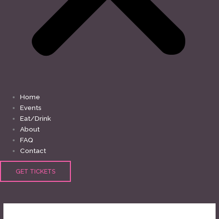
Home
Events
Eat/Drink
About
FAQ
Contact
GET TICKETS