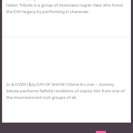
&
Halen Tribute is a group of musicians/super-fans who honor
Sammy
the EVH legacy by performing in character
Van
Halen
Read More »
tribute]
Stone In Love [Journey tribute] +
Stone
In
Red Light Romeos [Super Sounds of
Love
the 70s]
[Journey
tribute]
Leave a Comment
/
Daniel Bozyk
+
21 & OVER | $25 DAY OF SHOW | Stone In Love – Journey
Red
tribute performs faithful renditions of classic hits from one of
Light
the most beloved rock groups of all
Romeos
[Super
Read More »
Sounds
of
the
70s]