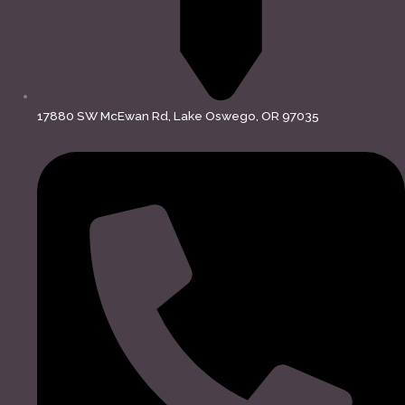
17880 SW McEwan Rd, Lake Oswego, OR 97035