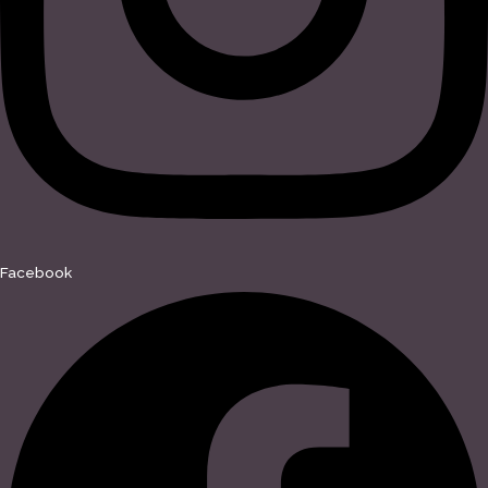
Facebook