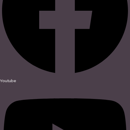
Youtube