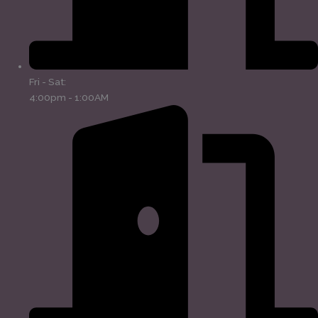
Fri - Sat:
4:00pm - 1:00AM