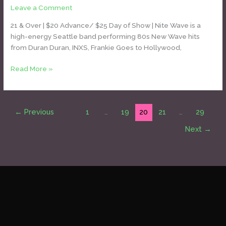
Leave a Comment
/
Daniel Bozyk
[Duran
Duran
21 & Over | $20 Advance/ $25 Day of Show | Nite Wave is a
tribute]
high-energy Seattle band performing 80s New Wave hits
from Duran Duran, INXS, Frankie Goes to Hollywood,
Read More »
←
Previous
1
…
19
20
21
…
29
Next
→