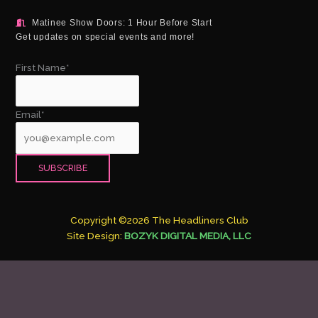
Matinee Show Doors: 1 Hour Before Start
Get updates on special events and more!
First Name*
Email*
Copyright ©2026 The Headliners Club
Site Design:
BOZYK DIGITAL MEDIA, LLC