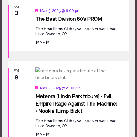
SAT
Featured
May 3, 2025 @ 8:00 pm
3
The Beat Division 80’s PROM
The Headliners Club
17880 SW McEwan Road,
Lake Oswego, OR
$20 – $25
FRI
9
Featured
May 9, 2025 @ 8:00 pm
Meteora [Linkin Park tribute] • Evil
Empire [Rage Against The Machine]
• Nookie [Limp Bizkit]
The Headliners Club
17880 SW McEwan Road,
Lake Oswego, OR
$20 – $25