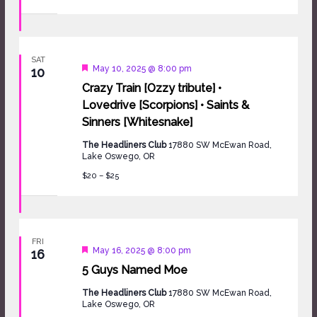
SAT
Featured
May 10, 2025 @ 8:00 pm
10
Crazy Train [Ozzy tribute] •
Lovedrive [Scorpions] • Saints &
Sinners [Whitesnake]
The Headliners Club
17880 SW McEwan Road,
Lake Oswego, OR
$20 – $25
FRI
Featured
May 16, 2025 @ 8:00 pm
16
5 Guys Named Moe
The Headliners Club
17880 SW McEwan Road,
Lake Oswego, OR