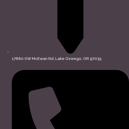
17880 SW McEwan Rd, Lake Oswego, OR 97035