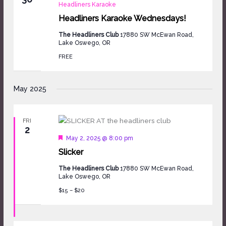
Headliners Karaoke
Headliners Karaoke Wednesdays!
The Headliners Club
17880 SW McEwan Road,
Lake Oswego, OR
FREE
May 2025
FRI
2
Featured
May 2, 2025 @ 8:00 pm
Slicker
The Headliners Club
17880 SW McEwan Road,
Lake Oswego, OR
$15 – $20