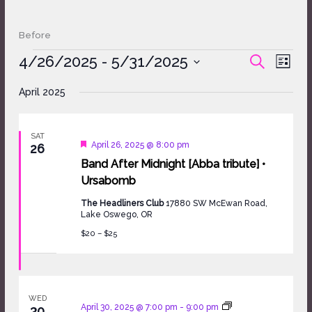
Before
Events
4/26/2025
 - 
5/31/2025
Events
Event
SEARCH
LIST
Search
Views
Select
and
Naviga
April 2025
date.
Views
Navigation
SAT
Featured
April 26, 2025 @ 8:00 pm
26
Band After Midnight [Abba tribute] •
Ursabomb
The Headliners Club
17880 SW McEwan Road,
Lake Oswego, OR
$20 – $25
WED
April 30, 2025 @ 7:00 pm
-
9:00 pm
30