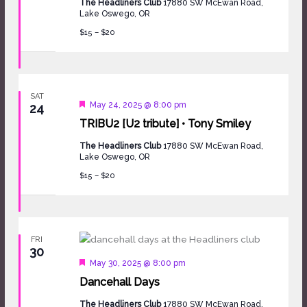
The Headliners Club
17880 SW McEwan Road,
Lake Oswego, OR
$15 – $20
SAT
Featured
May 24, 2025 @ 8:00 pm
24
TRIBU2 [U2 tribute] • Tony Smiley
The Headliners Club
17880 SW McEwan Road,
Lake Oswego, OR
$15 – $20
FRI
30
Featured
May 30, 2025 @ 8:00 pm
Dancehall Days
The Headliners Club
17880 SW McEwan Road,