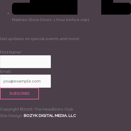
Matinee Show Doors: 1 hour before start
Get updates on special events and more!
First Name*
Email*
Copyright ©2026 The Headliners Club
Site Design:
BOZYK DIGITAL MEDIA, LLC