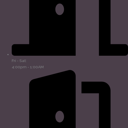
Fri - Sat:
4:00pm - 1:00AM