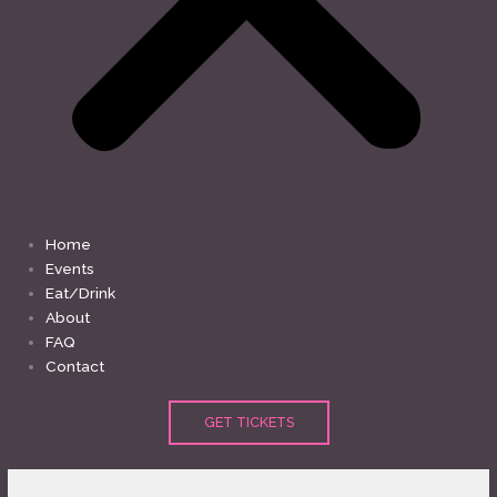
Home
Events
Eat/Drink
About
FAQ
Contact
GET TICKETS