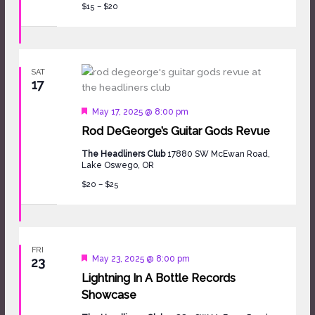
$15 – $20
SAT
17
Featured
May 17, 2025 @ 8:00 pm
Rod DeGeorge’s Guitar Gods Revue
The Headliners Club
17880 SW McEwan Road,
Lake Oswego, OR
$20 – $25
FRI
Featured
May 23, 2025 @ 8:00 pm
23
Lightning In A Bottle Records
Showcase