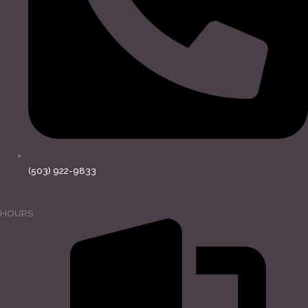
(503) 922-9833
HOURS