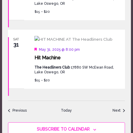
Lake Oswego, OR
$15 – $20
SAT
31
Featured
May 31, 2025 @ 8:00 pm
Hit Machine
The Headliners Club
17880 SW McEwan Road,
Lake Oswego, OR
$15 – $20
Events
Events
Previous
Today
Next
SUBSCRIBE TO CALENDAR