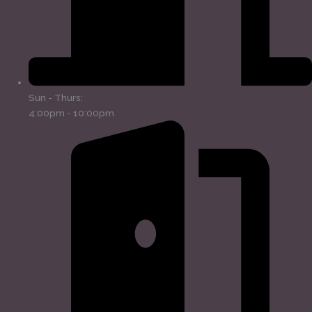
Sun - Thurs:
4:00pm - 10:00pm