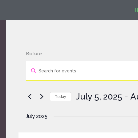
Skip
H
to
content
Before
Events
Events
Enter
Search
Keyword.
and
Search
Views
for
Navigation
July 5, 2025
 - 
A
Today
Events
by
Select
Keyword.
date.
July 2025