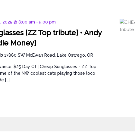
5, 2025 @ 8:00 am
-
5:00 pm
lasses [ZZ Top tribute] • Andy
die Money]
ub
17880 SW McEwan Road, Lake Oswego, OR
dvance, $25 Day Of | Cheap Sunglasses - ZZ Top
ome of the NW coolest cats playing those loco
e […]