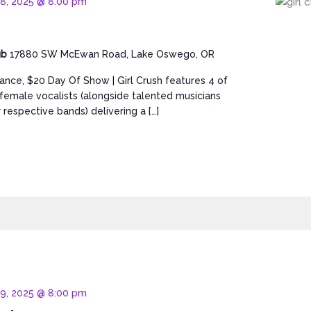
18, 2025 @ 8:00 pm
ub
17880 SW McEwan Road, Lake Oswego, OR
ance, $20 Day Of Show | Girl Crush features 4 of
t female vocalists (alongside talented musicians
 respective bands) delivering a […]
19, 2025 @ 8:00 pm