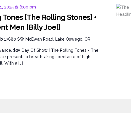
11, 2025 @ 8:00 pm
 Tones [The Rolling Stones] •
t Men [Billy Joel]
ub
17880 SW McEwan Road, Lake Oswego, OR
vance, $25 Day Of Show | The Rolling Tones - The
bute presents a breathtaking spectacle of high-
l. With a […]