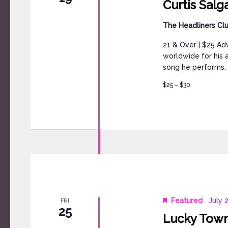
Curtis Sal
The Headliners Cl
21 & Over | $25 Ad
worldwide for his 
song he performs. 
$25 – $30
Featured
July 
FRI
25
Lucky Town