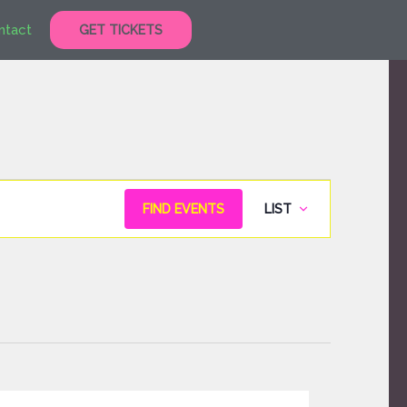
ntact
GET TICKETS
Event
FIND EVENTS
LIST
Views
Navigation