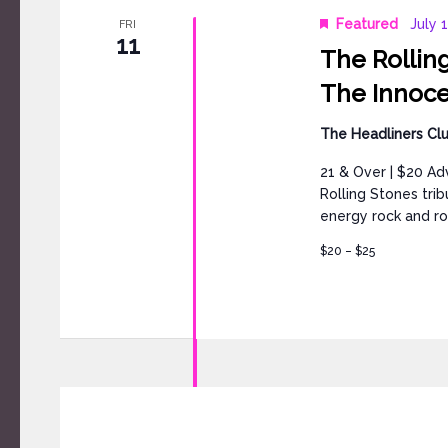
Featured
July 
FRI
11
The Rolling
The Innocen
The Headliners Cl
21 & Over | $20 Ad
Rolling Stones tri
energy rock and rol
$20 – $25