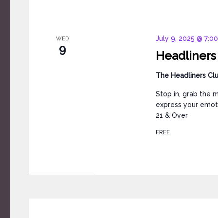
July 9, 2025 @ 7:0
WED
9
Headliners
The Headliners Cl
Stop in, grab the 
express your emoti
21 & Over
FREE