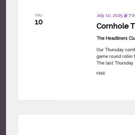
July 10, 2025 @ 7:
THU
10
Cornhole T
The Headliners Cl
Our Thursday cornh
game round robin t
The last Thursday 
FREE