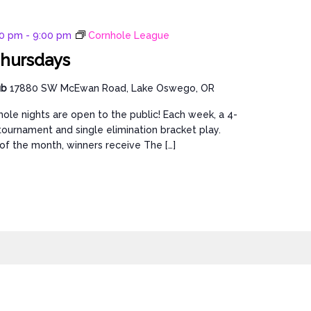
00 pm
-
9:00 pm
Cornhole League
hursdays
ub
17880 SW McEwan Road, Lake Oswego, OR
ole nights are open to the public! Each week, a 4-
ournament and single elimination bracket play.
of the month, winners receive The […]