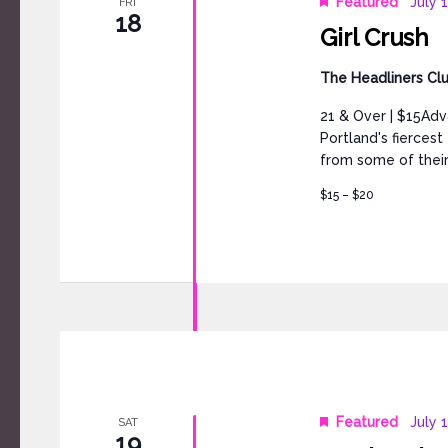
Featured
July 
FRI
18
Girl Crush
The Headliners Cl
21 & Over | $15Adv
Portland's fierces
from some of their
$15 – $20
Featured
July 
SAT
19