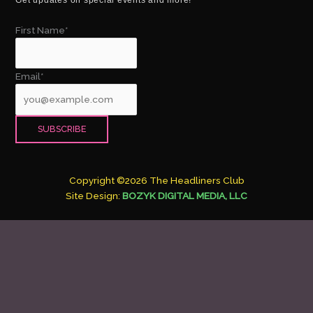
First Name*
Email*
Copyright ©2026 The Headliners Club
Site Design:
BOZYK DIGITAL MEDIA, LLC