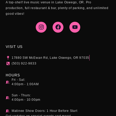
A top-shelf live music venue in Lake Oswego, OR. Pro
production, full restaurant & bar, plenty of parking, and unlimited
good vibes!
I
F
Y
n
a
o
s
c
u
t
e
t
a
b
u
g
o
b
VISIT US
r
o
e
a
k
17880 SW McEwan Rd, Lake Oswego, OR 97035
m
(503) 922-9833
HOURS
Fri - Sat:
4:00pm - 1:00AM
Sun - Thurs:
4:00pm - 10:00pm
Matinee Show Doors: 1 Hour Before Start
Get updates on special events and more!