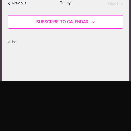
Views
Events
Today
NEXT
Previous
Navigation
EVENTS
SUBSCRIBE TO CALENDAR
after