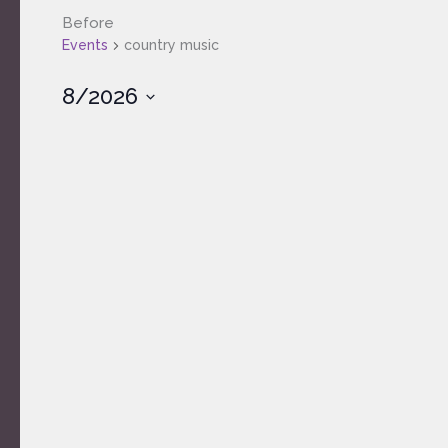
Before
Events
country music
8/2026
Select
date.