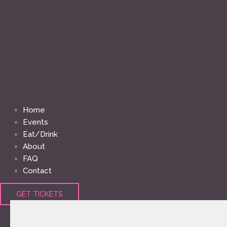
Home
Events
Eat/Drink
About
FAQ
Contact
GET TICKETS