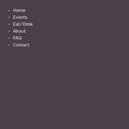
Skip
to
Home
content
Events
Eat/Drink
About
FAQ
Contact