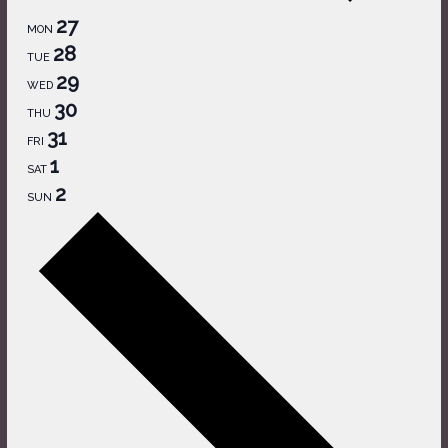
27
MON
28
TUE
29
WED
30
THU
31
FRI
1
SAT
2
SUN
Next
week