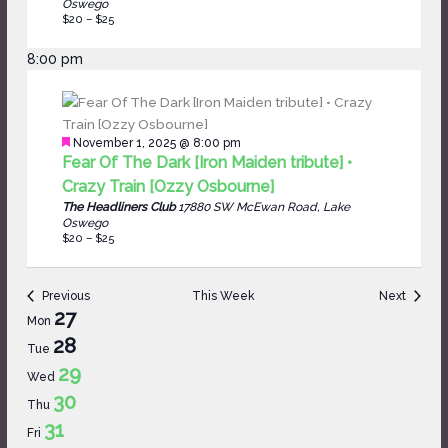
Oswego
$20 – $25
8:00 pm
Featured
November 1, 2025 @ 8:00 pm
Fear Of The Dark [Iron Maiden tribute] •
Crazy Train [Ozzy Osbourne]
The Headliners Club
17880 SW McEwan Road, Lake
Oswego
$20 – $25
Previous
This Week
Next
Week
27
Mon
of
28
Tue
Events
29
Wed
30
Thu
31
Fri