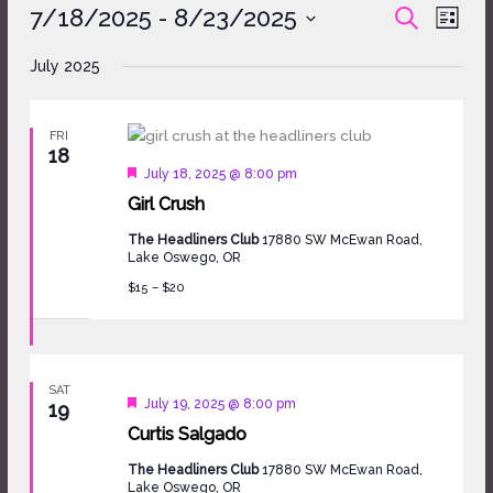
Events
7/18/2025
 - 
8/23/2025
Events
Event
SEARCH
LIST
Search
Views
Select
and
Naviga
July 2025
date.
Views
Navigation
FRI
18
Featured
July 18, 2025 @ 8:00 pm
Girl Crush
The Headliners Club
17880 SW McEwan Road,
Lake Oswego, OR
$15 – $20
SAT
Featured
July 19, 2025 @ 8:00 pm
19
Curtis Salgado
The Headliners Club
17880 SW McEwan Road,
Lake Oswego, OR