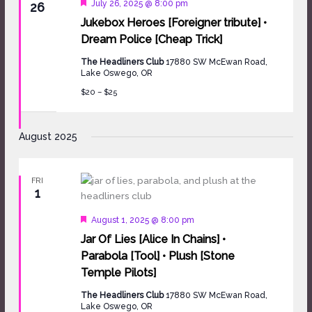
Featured
July 26, 2025 @ 8:00 pm
26
Jukebox Heroes [Foreigner tribute] •
Dream Police [Cheap Trick]
The Headliners Club
17880 SW McEwan Road,
Lake Oswego, OR
$20 – $25
August 2025
FRI
1
Featured
August 1, 2025 @ 8:00 pm
Jar Of Lies [Alice In Chains] •
Parabola [Tool] • Plush [Stone
Temple Pilots]
The Headliners Club
17880 SW McEwan Road,
Lake Oswego, OR