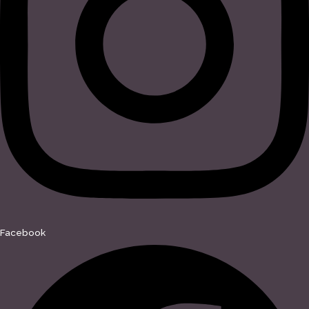
Facebook