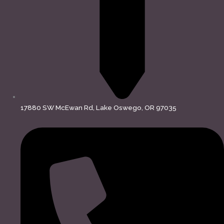
17880 SW McEwan Rd, Lake Oswego, OR 97035