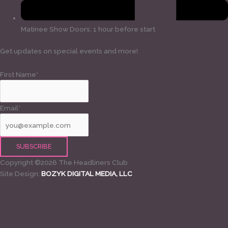
Matinee Show Doors: 1 hour before start
Get updates on special events and more!
First Name*
Email*
Copyright ©2026 The Headliners Club
Site Design:
BOZYK DIGITAL MEDIA, LLC