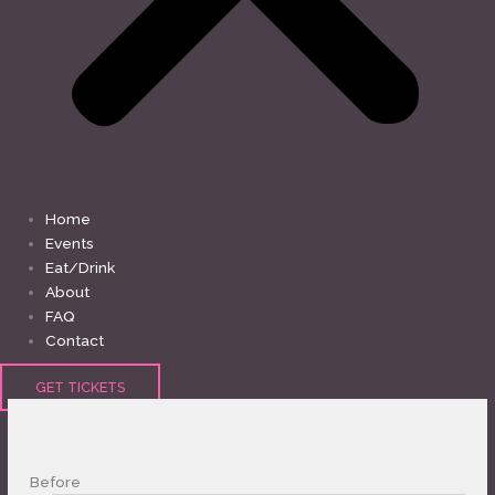
Home
Events
Eat/Drink
About
FAQ
Contact
GET TICKETS
Before