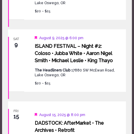
Lake Oswego, OR
$20 – $25
Featured
August 9, 2025 @ 6:00 pm
SAT
9
ISLAND FESTIVAL – Night #2:
Coloso • Jubba White • Aaron Nigel
Smith • Michael Leslie • King Thayo
The Headliners Club
17880 SW McEwan Road,
Lake Oswego, OR
$20 – $25
FRI
Featured
August 15, 2025 @ 8:00 pm
15
DADSTOCK: AfterMarket • The
Archives • Retrofit