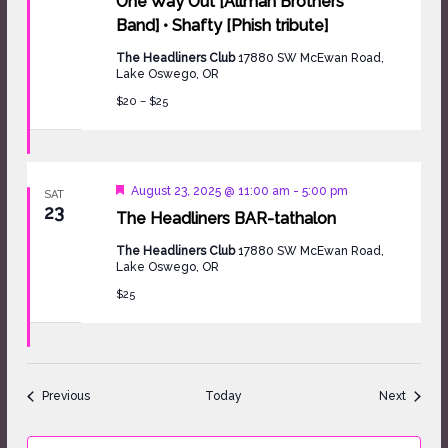
One Way Out [Allman Brothers
Band] • Shafty [Phish tribute]
The Headliners Club
17880 SW McEwan Road,
Lake Oswego, OR
$20 – $25
Featured
August 23, 2025 @ 11:00 am
-
5:00 pm
SAT
23
The Headliners BAR-tathalon
The Headliners Club
17880 SW McEwan Road,
Lake Oswego, OR
$25
Events
Events
Previous
Today
Next