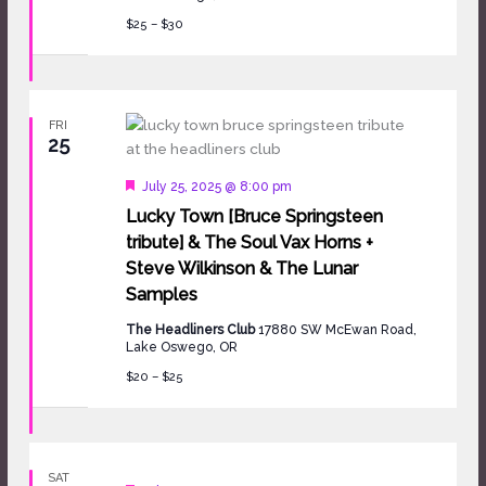
$25 – $30
FRI
25
Featured
July 25, 2025 @ 8:00 pm
Lucky Town [Bruce Springsteen
tribute] & The Soul Vax Horns +
Steve Wilkinson & The Lunar
Samples
The Headliners Club
17880 SW McEwan Road,
Lake Oswego, OR
$20 – $25
SAT