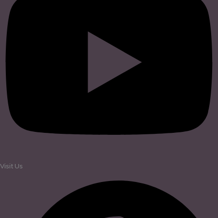
Visit Us