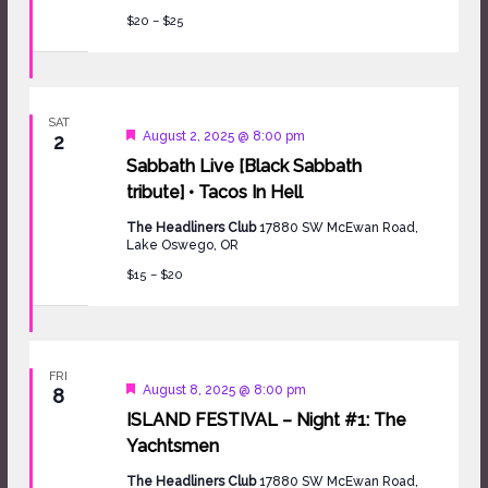
$20 – $25
SAT
Featured
August 2, 2025 @ 8:00 pm
2
Sabbath Live [Black Sabbath
tribute] • Tacos In Hell
The Headliners Club
17880 SW McEwan Road,
Lake Oswego, OR
$15 – $20
FRI
Featured
August 8, 2025 @ 8:00 pm
8
ISLAND FESTIVAL – Night #1: The
Yachtsmen
The Headliners Club
17880 SW McEwan Road,