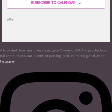
SUBSCRIBE TO CALENDAR
after
A top-shelf live music venue in Lake Oswego, OR. Pro production,
full restaurant & bar, plenty of parking, and unlimited good vibes!
Instagram