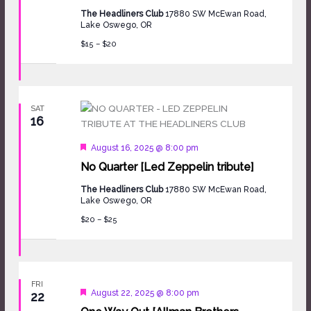
The Headliners Club
17880 SW McEwan Road,
Lake Oswego, OR
$15 – $20
SAT
16
Featured
August 16, 2025 @ 8:00 pm
No Quarter [Led Zeppelin tribute]
The Headliners Club
17880 SW McEwan Road,
Lake Oswego, OR
$20 – $25
FRI
Featured
August 22, 2025 @ 8:00 pm
22