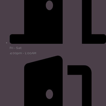
Fri - Sat:
4:00pm - 1:00AM