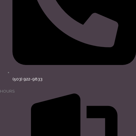
(503) 922-9833
HOURS