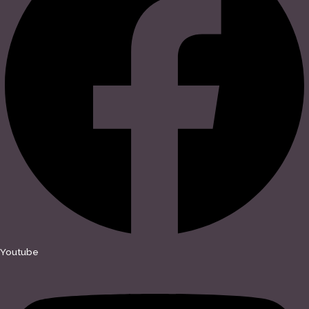
Youtube