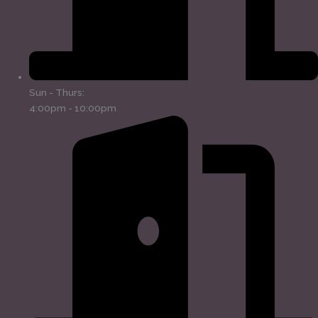
Sun - Thurs:
4:00pm - 10:00pm